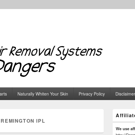
 Systems & Dangers
arts
Naturally Whiten Your Skin
Privacy Policy
Disclaime
Primary
Affilia
Sidebar
:
REMINGTON IPL
Widget
Area
We use affi
http://Dan