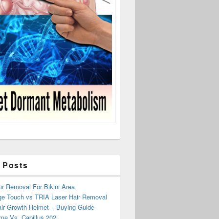
 Posts
r Removal For Bikini Area
ge Touch vs TRIA Laser Hair Removal
air Growth Helmet – Buying Guide
me Vs. Capillus 202