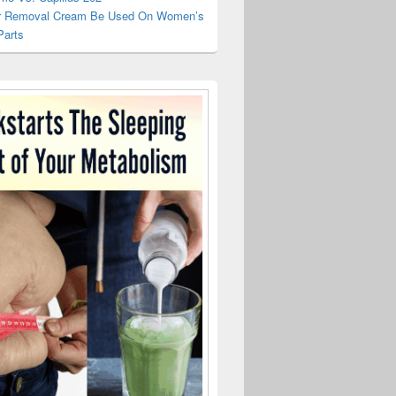
r Removal Cream Be Used On Women’s
Parts