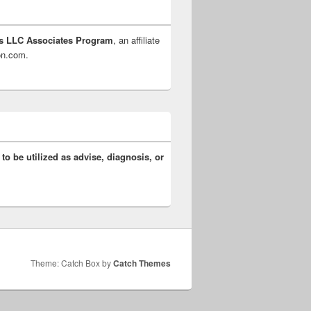
s LLC Associates Program
, an affiliate
zon.com.
 to be utilized as advise, diagnosis, or
Theme: Catch Box by
Catch Themes