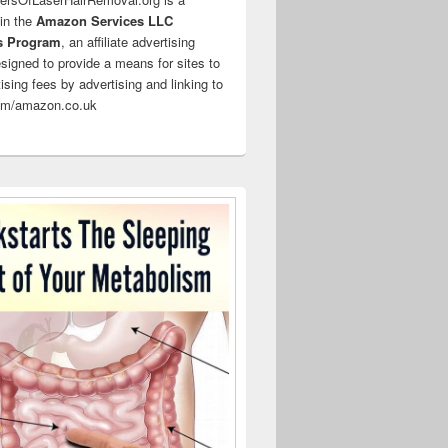
 in the
Amazon Services LLC
s Program
, an affiliate advertising
signed to provide a means for sites to
ising fees by advertising and linking to
m/amazon.co.uk