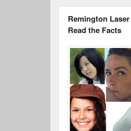
Remington Laser 
Read the Facts