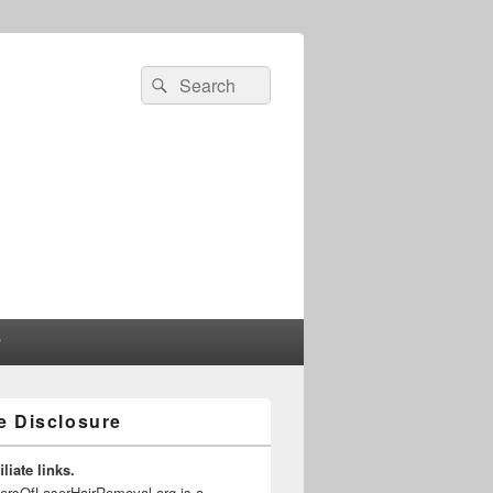
Search
Search
for:
r
te Disclosure
liate links.
gersOfLaserHairRemoval.org is a