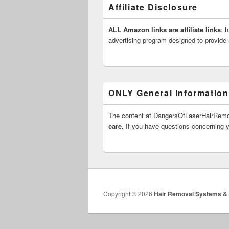
Affiliate Disclosure
ALL Amazon links are affiliate links
: 
advertising program designed to provide 
ONLY General Information
The content at DangersOfLaserHairRe
care.
If you have questions concerning yo
Copyright © 2026
Hair Removal Systems &