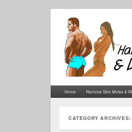
Hair Removal
Primary
Home
Remove Skin Moles & W
menu
CATEGORY ARCHIVES