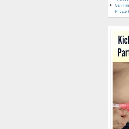
Can Hai
Private 