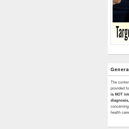
Genera
The conten
provided 
is NOT int
diagnosis,
concerning
health care