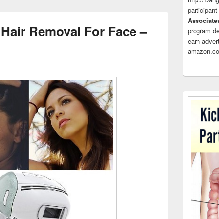
participant
Associate
Hair Removal For Face –
program de
earn advert
amazon.co