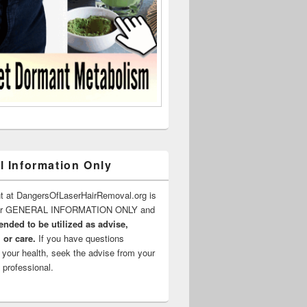
l Information Only
t at DangersOfLaserHairRemoval.org is
for GENERAL INFORMATION ONLY and
ended to be utilized as advise,
 or care.
If you have questions
 your health, seek the advise from your
 professional.