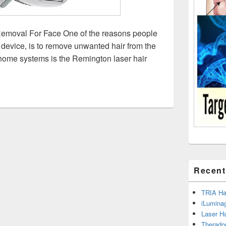
emoval For Face One of the reasons people
device, is to remove unwanted hair from the
 home systems is the Remington laser hair
ington Laser Hair Removal For Face – Read the Facts
Recent
TRIA Hai
iLumina
Laser H
Therado