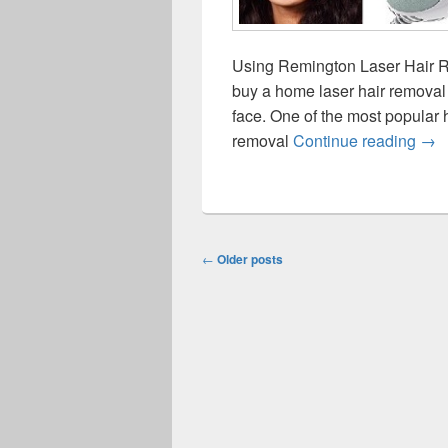
Using Remington Laser Hair R
buy a home laser hair removal 
face. One of the most popular
Rem
removal
Continue reading
→
Post
←
Older posts
navigation