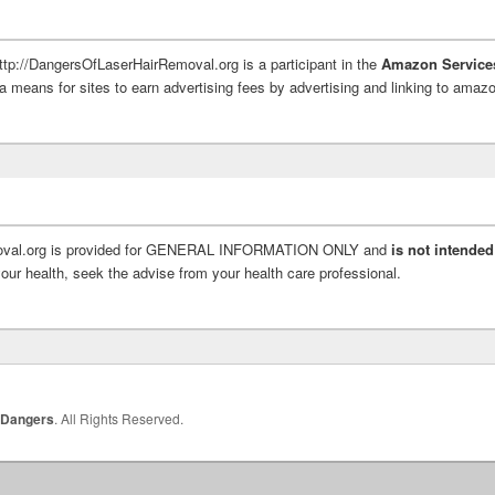
http://DangersOfLaserHairRemoval.org is a participant in the
Amazon Service
a means for sites to earn advertising fees by advertising and linking to ama
moval.org is provided for GENERAL INFORMATION ONLY and
is not intended
ur health, seek the advise from your health care professional.
 Dangers
. All Rights Reserved.