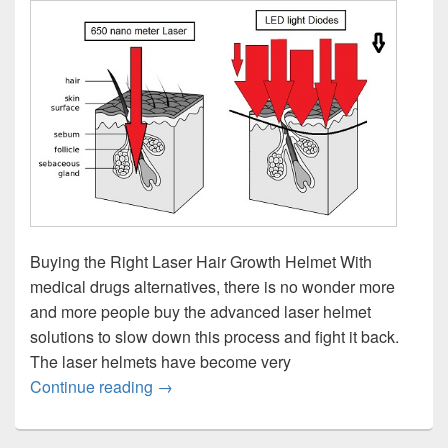
Buying the Right Laser Hair Growth Helmet With
medical drugs alternatives, there is no wonder more
and more people buy the advanced laser helmet
solutions to slow down this process and fight it back.
The laser helmets have become very
Laser Hair Growth Helmet – Buying Guid
Continue reading
→