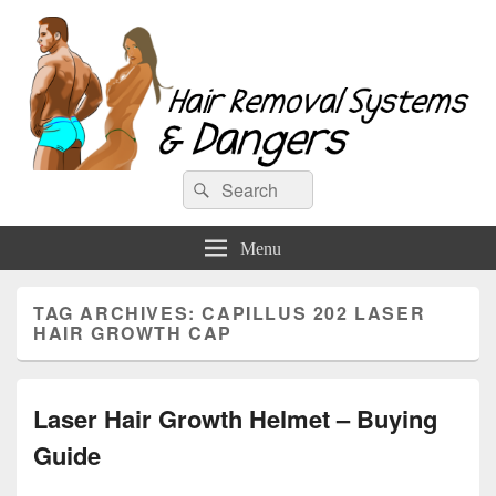
Hair Removal Systems & Dangers
Search
Search
for:
Menu
TAG ARCHIVES:
CAPILLUS 202 LASER
HAIR GROWTH CAP
Laser Hair Growth Helmet – Buying
Guide