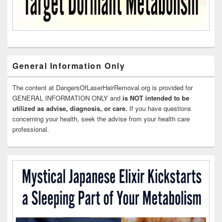
General Information Only
The content at DangersOfLaserHairRemoval.org is provided for
GENERAL INFORMATION ONLY and
is NOT intended to be
utilized as advise, diagnosis, or care.
If you have questions
concerning your health, seek the advise from your health care
professional.