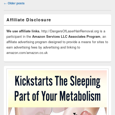
Post
←
Older posts
navigation
Primary
Affiliate Disclosure
Sidebar
Widget
Area
We use affiliate links.
http://DangersOfLaserHairRemoval.org is a
participant in the
Amazon Services LLC Associates Program
, an
affiliate advertising program designed to provide a means for sites to
earn advertising fees by advertising and linking to
amazon.com/amazon.co.uk