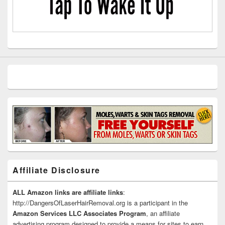
Affiliate Disclosure
ALL Amazon links are affiliate links
:
http://DangersOfLaserHairRemoval.org is a participant in the
Amazon Services LLC Associates Program
, an affiliate
advertising program designed to provide a means for sites to earn