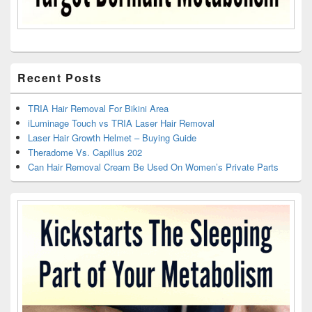
Recent Posts
TRIA Hair Removal For Bikini Area
iLuminage Touch vs TRIA Laser Hair Removal
Laser Hair Growth Helmet – Buying Guide
Theradome Vs. Capillus 202
Can Hair Removal Cream Be Used On Women’s Private Parts