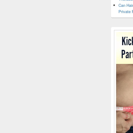
Can Hai
Private 