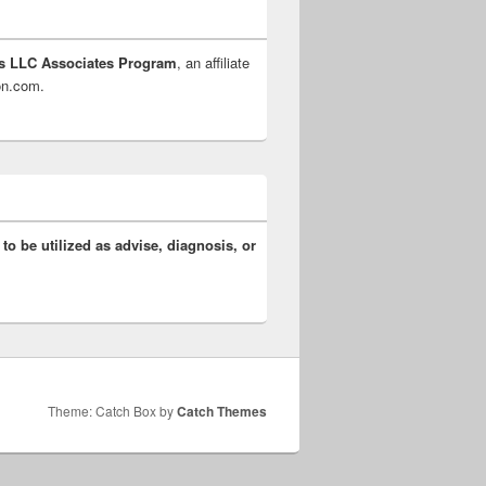
s LLC Associates Program
, an affiliate
zon.com.
 to be utilized as advise, diagnosis, or
Theme: Catch Box by
Catch Themes