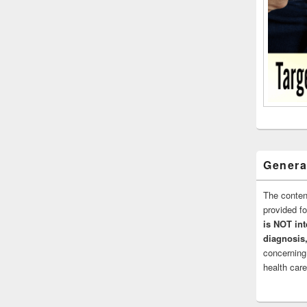
Genera
The conten
provided 
is NOT int
diagnosis,
concerning
health care