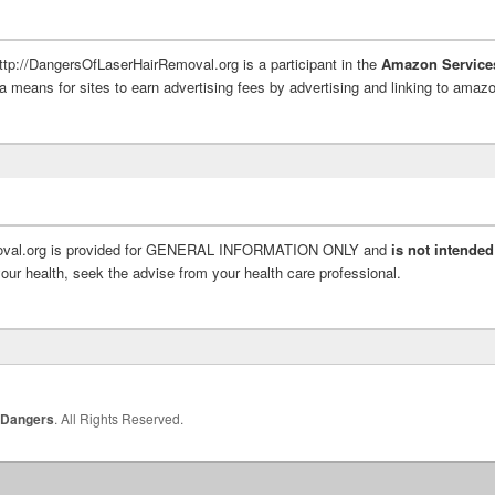
http://DangersOfLaserHairRemoval.org is a participant in the
Amazon Service
a means for sites to earn advertising fees by advertising and linking to ama
moval.org is provided for GENERAL INFORMATION ONLY and
is not intended
ur health, seek the advise from your health care professional.
 Dangers
. All Rights Reserved.