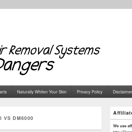
 Systems & Dangers
arts
Naturally Whiten Your Skin
Privacy Policy
Disclaime
Primary
Affilia
Sidebar
0 VS DM6000
Widget
Area
We use affi
http://Dan