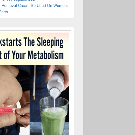
r Removal Cream Be Used On Women’s
Parts