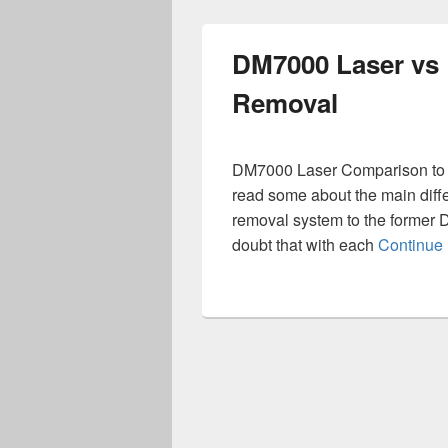
DM7000 Laser vs 
Removal
DM7000 Laser Comparison to D
read some about the main dif
removal system to the former 
doubt that with each
Continue