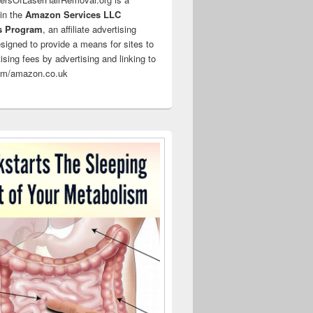
 in the
Amazon Services LLC
s Program
, an affiliate advertising
signed to provide a means for sites to
ising fees by advertising and linking to
m/amazon.co.uk