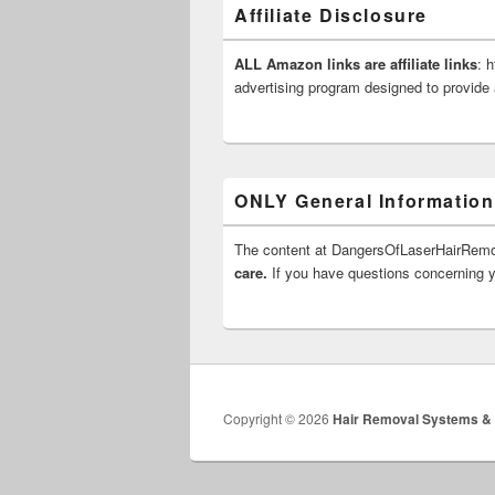
Affiliate Disclosure
ALL Amazon links are affiliate links
: 
advertising program designed to provide 
ONLY General Information
The content at DangersOfLaserHairRe
care.
If you have questions concerning yo
Copyright © 2026
Hair Removal Systems &