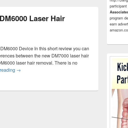
participant
Associate
DM6000 Laser Hair
program de
earn advert
amazon.co
M6000 Device In this short review you can
ferences between the new DM7000 laser hair
DM6000 laser hair removal. There is no
DM7000 Laser vs DM6000 Laser Hair Removal
 reading
→