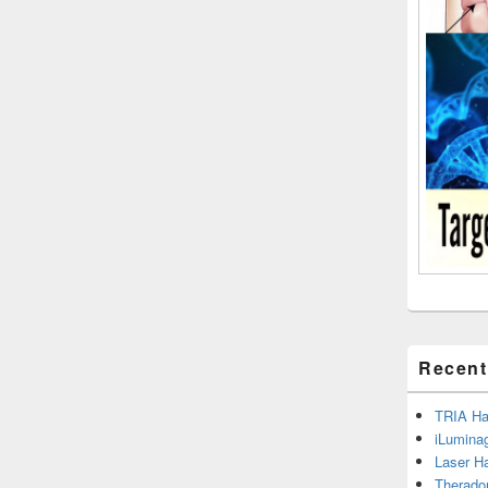
Recent
TRIA Hai
iLumina
Laser H
Therado