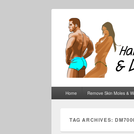
Hair Removal
Primary
Home
Remove Skin Moles & W
menu
TAG ARCHIVES:
DM700