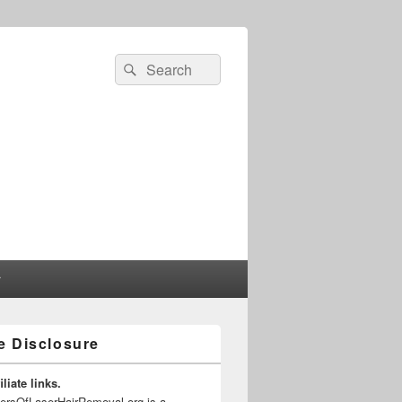
Search
Search
for:
r
te Disclosure
liate links.
gersOfLaserHairRemoval.org is a