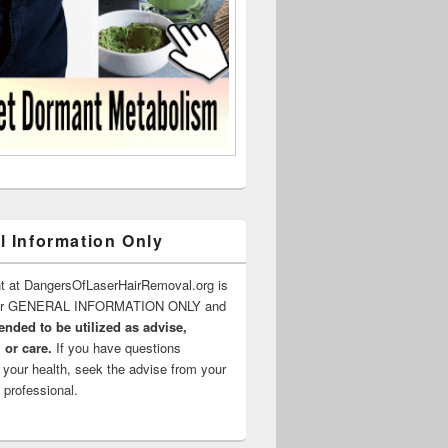
l Information Only
t at DangersOfLaserHairRemoval.org is
for GENERAL INFORMATION ONLY and
ended to be utilized as advise,
 or care.
If you have questions
 your health, seek the advise from your
 professional.