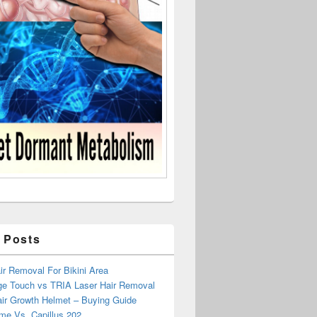
 Posts
r Removal For Bikini Area
ge Touch vs TRIA Laser Hair Removal
air Growth Helmet – Buying Guide
me Vs. Capillus 202