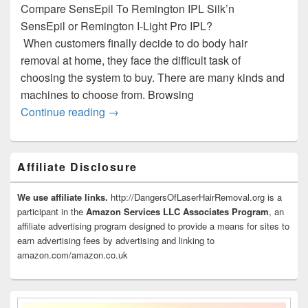
Compare SensEpil To Remington IPL Silk’n
SensEpil or Remington I-Light Pro IPL?
When customers finally decide to do body hair
removal at home, they face the difficult task of
choosing the system to buy. There are many kinds and
machines to choose from. Browsing
Silk’n SensEpil Vs. Remington IPL6000 I
Continue reading
→
Primary
Affiliate Disclosure
Sidebar
Widget
Area
We use affiliate links.
http://DangersOfLaserHairRemoval.org is a
participant in the
Amazon Services LLC Associates Program
, an
affiliate advertising program designed to provide a means for sites to
earn advertising fees by advertising and linking to
amazon.com/amazon.co.uk