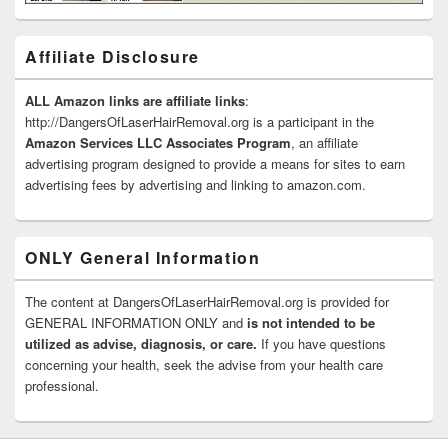
Affiliate Disclosure
ALL Amazon links are affiliate links
:
http://DangersOfLaserHairRemoval.org is a participant in the
Amazon Services LLC Associates Program
, an affiliate
advertising program designed to provide a means for sites to earn
advertising fees by advertising and linking to amazon.com.
ONLY General Information
The content at DangersOfLaserHairRemoval.org is provided for
GENERAL INFORMATION ONLY and
is not intended to be
utilized as advise, diagnosis, or care.
If you have questions
concerning your health, seek the advise from your health care
professional.