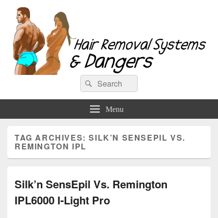
Hair Removal Systems & Dangers
Search
Search
for:
Menu
TAG ARCHIVES:
SILK’N SENSEPIL VS.
REMINGTON IPL
Silk’n SensEpil Vs. Remington
IPL6000 I-Light Pro