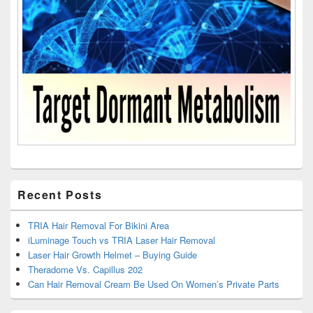
Recent Posts
TRIA Hair Removal For Bikini Area
iLuminage Touch vs TRIA Laser Hair Removal
Laser Hair Growth Helmet – Buying Guide
Theradome Vs. Capillus 202
Can Hair Removal Cream Be Used On Women’s Private Parts