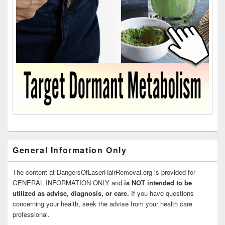
General Information Only
The content at DangersOfLaserHairRemoval.org is provided for
GENERAL INFORMATION ONLY and
is NOT intended to be
utilized as advise, diagnosis, or care.
If you have questions
concerning your health, seek the advise from your health care
professional.