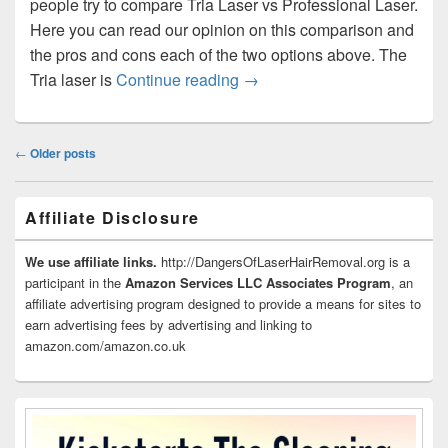
people try to compare Tria Laser vs Professional Laser.
Here you can read our opinion on this comparison and
the pros and cons each of the two options above. The
Tria Laser vs Professional L
Tria laser is
Continue reading
→
Post
←
Older posts
navigation
Primary
Affiliate Disclosure
Sidebar
Widget
Area
We use affiliate links.
http://DangersOfLaserHairRemoval.org is a
participant in the
Amazon Services LLC Associates Program
, an
affiliate advertising program designed to provide a means for sites to
earn advertising fees by advertising and linking to
amazon.com/amazon.co.uk