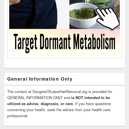
General Information Only
The content at DangersOfLaserHairRemoval.org is provided for
GENERAL INFORMATION ONLY and
is NOT intended to be
utilized as advise, diagnosis, or care.
If you have questions
concerning your health, seek the advise from your health care
professional.