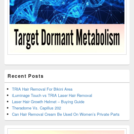
Recent Posts
TRIA Hair Removal For Bikini Area
iLuminage Touch vs TRIA Laser Hair Removal
Laser Hair Growth Helmet – Buying Guide
Theradome Vs. Capillus 202
Can Hair Removal Cream Be Used On Women’s Private Parts