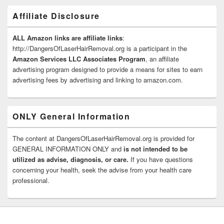
Affiliate Disclosure
ALL Amazon links are affiliate links
:
http://DangersOfLaserHairRemoval.org is a participant in the
Amazon Services LLC Associates Program
, an affiliate
advertising program designed to provide a means for sites to earn
advertising fees by advertising and linking to amazon.com.
ONLY General Information
The content at DangersOfLaserHairRemoval.org is provided for
GENERAL INFORMATION ONLY and
is not intended to be
utilized as advise, diagnosis, or care.
If you have questions
concerning your health, seek the advise from your health care
professional.