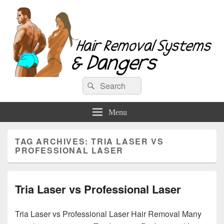
Hair Removal Systems & Dangers
Search
Search
for:
Menu
TAG ARCHIVES:
TRIA LASER VS
PROFESSIONAL LASER
Tria Laser vs Professional Laser
Tria Laser vs Professional Laser Hair Removal Many