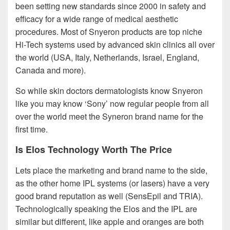
been setting new standards since 2000 in safety and
efficacy for a wide range of medical aesthetic
procedures. Most of Snyeron products are top niche
Hi-Tech systems used by advanced skin clinics all over
the world (USA, Italy, Netherlands, Israel, England,
Canada and more).
So while skin doctors dermatologists know Snyeron
like you may know ‘Sony’ now regular people from all
over the world meet the Syneron brand name for the
first time.
Is Elos Technology Worth The Price
Lets place the marketing and brand name to the side,
as the other home IPL systems (or lasers) have a very
good brand reputation as well (SensEpil and TRIA).
Technologically speaking the Elos and the IPL are
similar but different, like apple and oranges are both