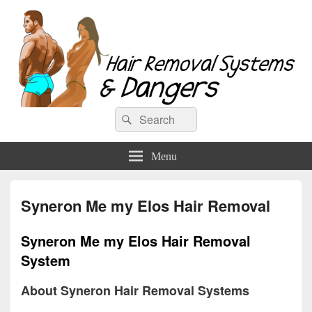
Hair Removal Systems & Dangers
Search
Search
for:
Menu
Syneron Me my Elos Hair Removal
Syneron Me my Elos Hair Removal
System
About Syneron Hair Removal Systems