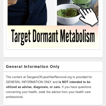
General Information Only
The content at DangersOfLaserHairRemoval.org is provided for
GENERAL INFORMATION ONLY and
is NOT intended to be
utilized as advise, diagnosis, or care.
If you have questions
concerning your health, seek the advise from your health care
professional.