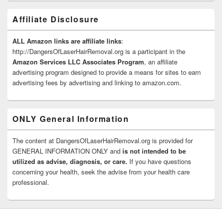
Affiliate Disclosure
ALL Amazon links are affiliate links
:
http://DangersOfLaserHairRemoval.org is a participant in the
Amazon Services LLC Associates Program
, an affiliate
advertising program designed to provide a means for sites to earn
advertising fees by advertising and linking to amazon.com.
ONLY General Information
The content at DangersOfLaserHairRemoval.org is provided for
GENERAL INFORMATION ONLY and
is not intended to be
utilized as advise, diagnosis, or care.
If you have questions
concerning your health, seek the advise from your health care
professional.