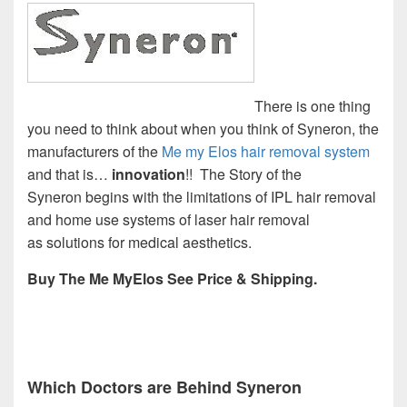
There is one thing
you need to think about when you think of Syneron, the
manufacturers of the
Me my Elos hair removal system
and that is…
innovation
!! The Story of the
Syneron begins with the limitations of IPL hair removal
and home use systems of laser hair removal
as solutions for medical aesthetics.
Buy The Me MyElos See Price & Shipping.
Which Doctors are Behind Syneron