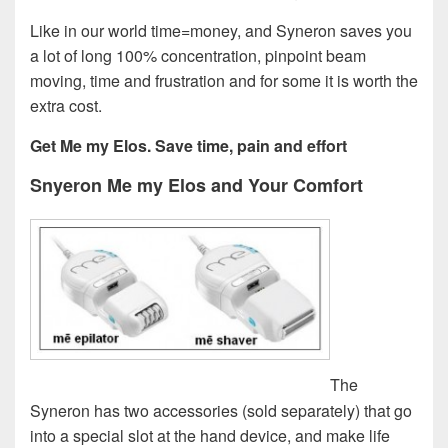
Like in our world time=money, and Syneron saves you
a lot of long 100% concentration, pinpoint beam
moving, time and frustration and for some it is worth the
extra cost.
Get Me my Elos. Save time, pain and effort
Snyeron Me my Elos and Your Comfort
The
Syneron has two accessories (sold separately) that go
into a special slot at the hand device, and make life