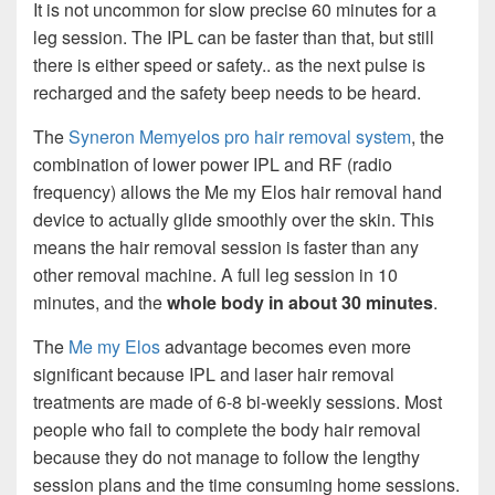
It is not uncommon for slow precise 60 minutes for a
leg session. The IPL can be faster than that, but still
there is either speed or safety.. as the next pulse is
recharged and the safety beep needs to be heard.
The
Syneron Memyelos pro hair removal system
, the
combination of lower power IPL and RF (radio
frequency) allows the Me my Elos hair removal hand
device to actually glide smoothly over the skin. This
means the hair removal session is faster than any
other removal machine. A full leg session in 10
minutes, and the
whole body in about 30 minutes
.
The
Me my Elos
advantage becomes even more
significant because IPL and laser hair removal
treatments are made of 6-8 bi-weekly sessions. Most
people who fail to complete the body hair removal
because they do not manage to follow the lengthy
session plans and the time consuming home sessions.