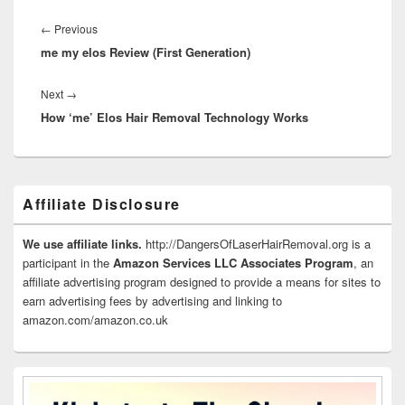
Post
navigation
Previous
←
Previous
me my elos Review (First Generation)
post:
Next
Next
→
How ‘me’ Elos Hair Removal Technology Works
post:
Primary
Affiliate Disclosure
Sidebar
Widget
Area
We use affiliate links.
http://DangersOfLaserHairRemoval.org is a
participant in the
Amazon Services LLC Associates Program
, an
affiliate advertising program designed to provide a means for sites to
earn advertising fees by advertising and linking to
amazon.com/amazon.co.uk