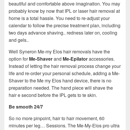
beautiful and comfortable above imagination. You may
probably know by now that IPL or laser hair removal at
home is a total hassle. You need to re-adjust your
calendar to follow the precise treatment plan, including
two days advance shaving.. redness later on, cooling
and gels..
Well Syneron Me-my Elos hair removals have the
option for
Me-Shaver
and
Me-Epilator
accessories.
Instead of letting the hair removal process change your
life and re-order your personal schedule, adding a Me-
Shaver to the Me my Elos hand device, there is no
preparation needed. The hand piece will shave the
hair e second before the IPL gets to te skin.
Be smooth 24/7
So no more pinpoint, hair to hair movement, 60
minutes per leg… Sessions. The Me-My-Elos pro ultra