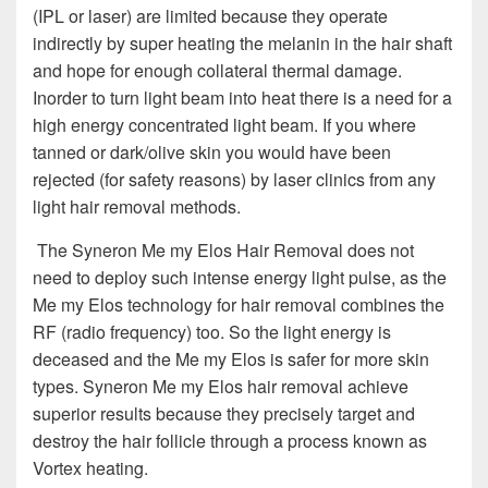
(IPL or laser) are limited because they operate
indirectly by super heating the melanin in the hair shaft
and hope for enough collateral thermal damage.
Inorder to turn light beam into heat there is a need for a
high energy concentrated light beam. If you where
tanned or dark/olive skin you would have been
rejected (for safety reasons) by laser clinics from any
light hair removal methods.
The Syneron Me my Elos Hair Removal does not
need to deploy such intense energy light pulse, as the
Me my Elos technology for hair removal combines the
RF (radio frequency) too. So the light energy is
deceased and the Me my Elos is safer for more skin
types. Syneron Me my Elos hair removal achieve
superior results because they precisely target and
destroy the hair follicle through a process known as
Vortex heating.