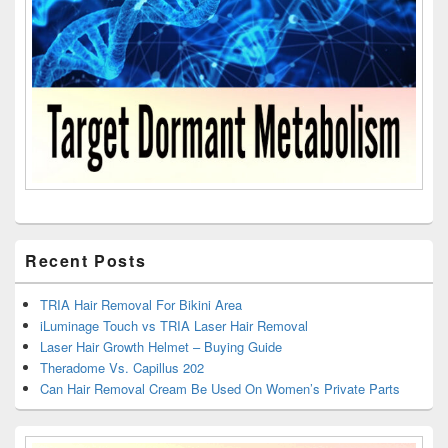
Recent Posts
TRIA Hair Removal For Bikini Area
iLuminage Touch vs TRIA Laser Hair Removal
Laser Hair Growth Helmet – Buying Guide
Theradome Vs. Capillus 202
Can Hair Removal Cream Be Used On Women’s Private Parts