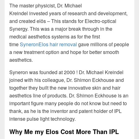
The master physicist, Dr. Michael
Kreindel invested years of research and development,
and created elōs – This stands for Electro-optical
Synergy. This was a major break through in the
medical aesthetics systems as for the first
time
SyneronElos hair removal
gave millions of people
a new treatment option and hope for better smooth
aesthetics.
Syneron was founded at 2000 ! Dr. Michael Kreindel
joined with his colleague, Dr. Shimon Eckhouse and
together they built the new innovative skin and hair
aesthetics line of products. Dr. Shimon Eckhouse is an
important figure many people do not know but need to
thank, as he is the inventor and patent holder of IPL
intense pulse light technology.
Why Me my Elos Cost More Than IPL