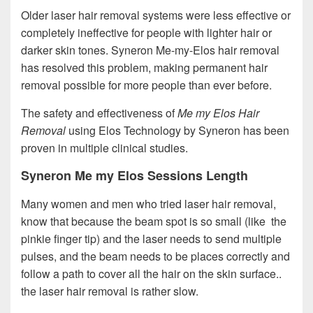
Older laser hair removal systems were less effective or
completely ineffective for people with lighter hair or
darker skin tones. Syneron Me-my-Elos hair removal
has resolved this problem, making permanent hair
removal possible for more people than ever before.
The safety and effectiveness of
Me my Elos Hair
Removal
using Elos Technology by Syneron has been
proven in multiple clinical studies.
Syneron Me my Elos Sessions Length
Many women and men who tried laser hair removal,
know that because the beam spot is so small (like the
pinkie finger tip) and the laser needs to send multiple
pulses, and the beam needs to be places correctly and
follow a path to cover all the hair on the skin surface..
the laser hair removal is rather slow.