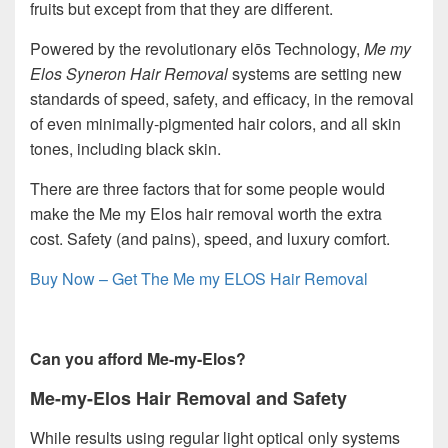
fruits but except from that they are different.
Powered by the revolutionary elōs Technology,
Me my
Elos Syneron Hair Removal
systems are setting new
standards of speed, safety, and efficacy, in the removal
of even minimally-pigmented hair colors, and all skin
tones, including black skin.
There are three factors that for some people would
make the Me my Elos hair removal worth the extra
cost. Safety (and pains), speed, and luxury comfort.
Buy Now – Get The Me my ELOS Hair Removal
Can you afford Me-my-Elos?
Me-my-Elos Hair Removal and Safety
While results using regular light optical only systems