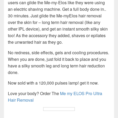
users can glide the Me-my-Elos like they were using
an electric shaving machine. Get a full body done in..
30 minutes. Just glide the Me-myElos hair removal
over the skin for – long term hair removal (like any
other IPL device), and get an instant smooth silky skin
too! As the accessory they added, shaves or epilates
the unwanted hair as they go.
No redness, side effects, gels and cooling procedures.
When you are done, just fold it back to place and you
have a silky smooth leg and long term hair reduction
done.
Now sold with a 120,000 pulses lamp! get it now.
Love your body? Order The
Me my ELOS Pro Ultra
Hair Removal