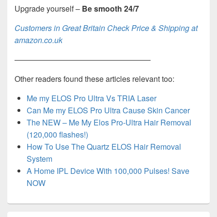
Upgrade yourself –
Be smooth 24/7
Customers in Great Britain Check Price & Shipping at
amazon.co.uk
—————————————————–
Other readers found these articles relevant too:
Me my ELOS Pro Ultra Vs TRIA Laser
Can Me my ELOS Pro Ultra Cause Skin Cancer
The NEW – Me My Elos Pro-Ultra Hair Removal
(120,000 flashes!)
How To Use The Quartz ELOS Hair Removal
System
A Home IPL Device With 100,000 Pulses! Save
NOW