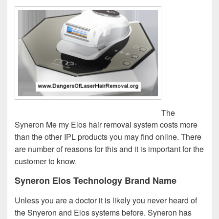
The
Syneron Me my Elos hair removal system costs more
than the other IPL products you may find online. There
are number of reasons for this and it is important for the
customer to know.
Syneron Elos Technology Brand Name
Unless you are a doctor it is likely you never heard of
the Snyeron and Elos systems before. Syneron has