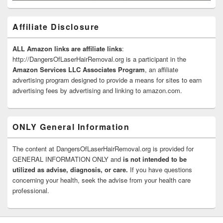
Affiliate Disclosure
ALL Amazon links are affiliate links
:
http://DangersOfLaserHairRemoval.org is a participant in the
Amazon Services LLC Associates Program
, an affiliate
advertising program designed to provide a means for sites to earn
advertising fees by advertising and linking to amazon.com.
ONLY General Information
The content at DangersOfLaserHairRemoval.org is provided for
GENERAL INFORMATION ONLY and
is not intended to be
utilized as advise, diagnosis, or care.
If you have questions
concerning your health, seek the advise from your health care
professional.