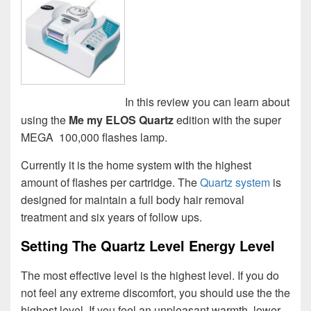
In this review you can learn about
using the
Me my ELOS Quartz
edition with the super
MEGA 100,000 flashes lamp.
Currently it is the home system with the highest
amount of flashes per cartridge. The
Quartz system
is
designed for maintain a full body hair removal
treatment and six years of follow ups.
Setting The Quartz Level Energy Level
The most effective level is the highest level. If you do
not feel any extreme discomfort, you should use the the
highest level. If you feel an unpleasant warmth, lower