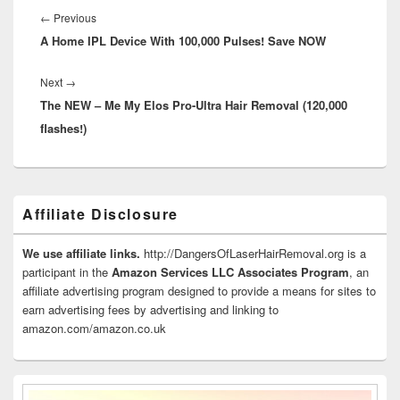
navigation
Previous
←
Previous
A Home IPL Device With 100,000 Pulses! Save NOW
post:
Next
Next
→
The NEW – Me My Elos Pro-Ultra Hair Removal (120,000
post:
flashes!)
Primary
Affiliate Disclosure
Sidebar
Widget
Area
We use affiliate links.
http://DangersOfLaserHairRemoval.org is a
participant in the
Amazon Services LLC Associates Program
, an
affiliate advertising program designed to provide a means for sites to
earn advertising fees by advertising and linking to
amazon.com/amazon.co.uk