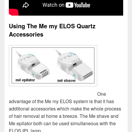
Using The Me my ELOS Quartz
Accessories
One
advantage of the Me my ELOS system is that it has
additional accessories which make the whole process
of hair removal at home a breeze. The Me shave and
Me epilator both can be used simultaneous with the
ELOS IPL lamp.