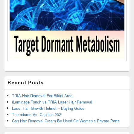
Recent Posts
TRIA Hair Removal For Bikini Area
iLuminage Touch vs TRIA Laser Hair Removal
Laser Hair Growth Helmet – Buying Guide
Theradome Vs. Capillus 202
Can Hair Removal Cream Be Used On Women’s Private Parts