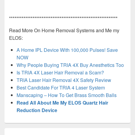
************************************************************
Read More On Home Removal Systems and Me my
ELOS:
A Home IPL Device With 100,000 Pulses! Save
NOW
Why People Buying TRIA 4X Buy Anesthetics Too
Is TRIA 4X Laser Hair Removal a Scam?
TRIA Laser Hair Removal 4X Safety Review
Best Candidate For TRIA 4 Laser System
Manscaping – How To Get Brass Smooth Balls
Read All About Me My ELOS Quartz Hair
Reduction Device
Post