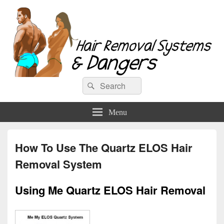
Hair Removal Systems & Dangers
Search
Search
for:
Menu
How To Use The Quartz ELOS Hair
Removal System
Using Me Quartz ELOS Hair Removal