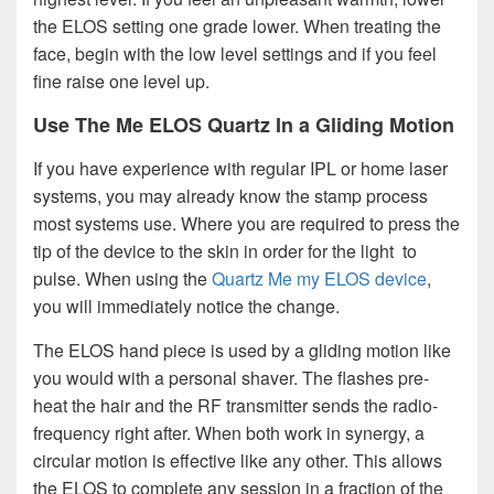
the ELOS setting one grade lower. When treating the
face, begin with the low level settings and if you feel
fine raise one level up.
Use The Me ELOS Quartz In a Gliding Motion
If you have experience with regular IPL or home laser
systems, you may already know the stamp process
most systems use. Where you are required to press the
tip of the device to the skin in order for the light to
pulse. When using the
Quartz Me my ELOS device
,
you will immediately notice the change.
The ELOS hand piece is used by a gliding motion like
you would with a personal shaver. The flashes pre-
heat the hair and the RF transmitter sends the radio-
frequency right after. When both work in synergy, a
circular motion is effective like any other. This allows
the ELOS to complete any session in a fraction of the