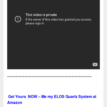
***********************************************************
Get Yours NOW – Me my ELOS Quartz System at
Amazon