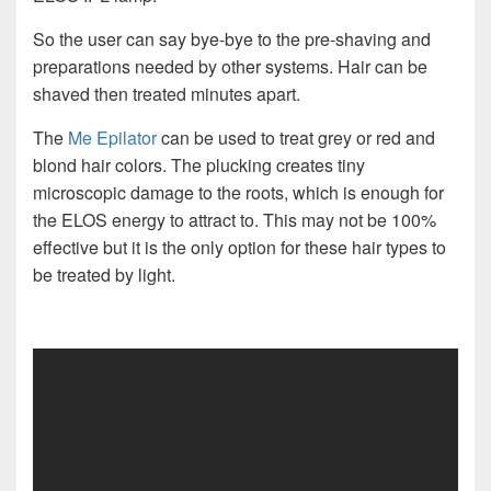
So the user can say bye-bye to the pre-shaving and
preparations needed by other systems. Hair can be
shaved then treated minutes apart.
The
Me Epilator
can be used to treat grey or red and
blond hair colors. The plucking creates tiny
microscopic damage to the roots, which is enough for
the ELOS energy to attract to. This may not be 100%
effective but it is the only option for these hair types to
be treated by light.