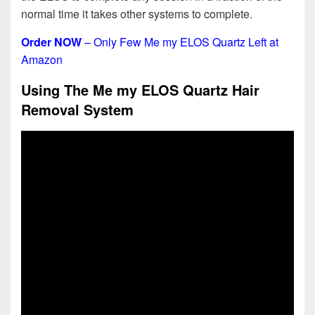
normal time it takes other systems to complete.
Order NOW
– Only Few Me my ELOS Quartz Left at
Amazon
Using The Me my ELOS Quartz Hair
Removal System