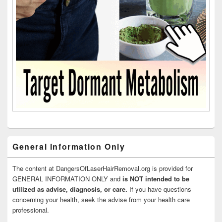
General Information Only
The content at DangersOfLaserHairRemoval.org is provided for
GENERAL INFORMATION ONLY and
is NOT intended to be
utilized as advise, diagnosis, or care.
If you have questions
concerning your health, seek the advise from your health care
professional.