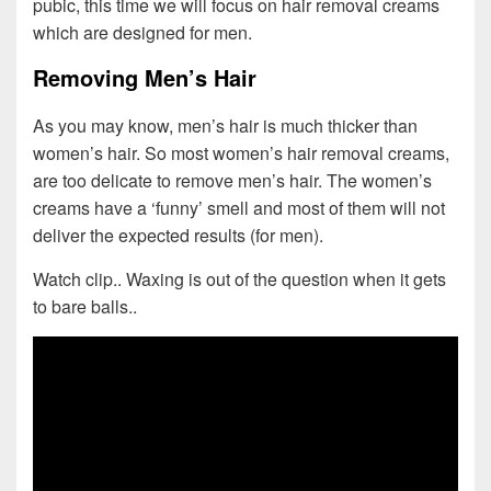
pubic, this time we will focus on hair removal creams
which are designed for men.
Removing Men’s Hair
As you may know, men’s hair is much thicker than
women’s hair. So most women’s hair removal creams,
are too delicate to remove men’s hair. The women’s
creams have a ‘funny’ smell and most of them will not
deliver the expected results (for men).
Watch clip.. Waxing is out of the question when it gets
to bare balls..