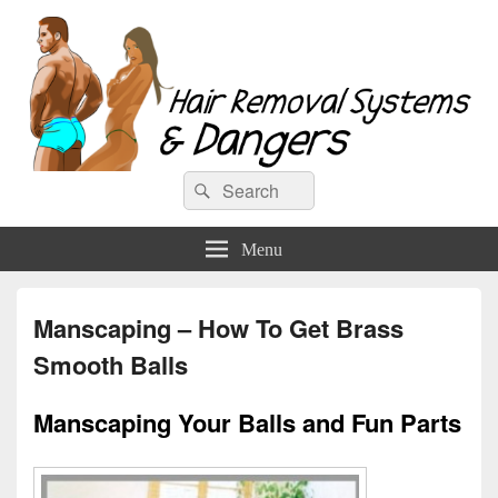
Hair Removal Systems & Dangers
Search
Search
for:
Menu
Manscaping – How To Get Brass
Smooth Balls
Manscaping Your Balls and Fun Parts