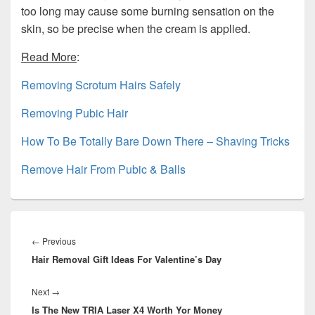
too long may cause some burning sensation on the
skin, so be precise when the cream is applied.
Read More
:
Removing Scrotum Hairs Safely
Removing Pubic Hair
How To Be Totally Bare Down There – Shaving Tricks
Remove Hair From Pubic & Balls
Post
navigation
Previous
←
Previous
Hair Removal Gift Ideas For Valentine’s Day
post:
Next
Next
→
Is The New TRIA Laser X4 Worth Yor Money
post: