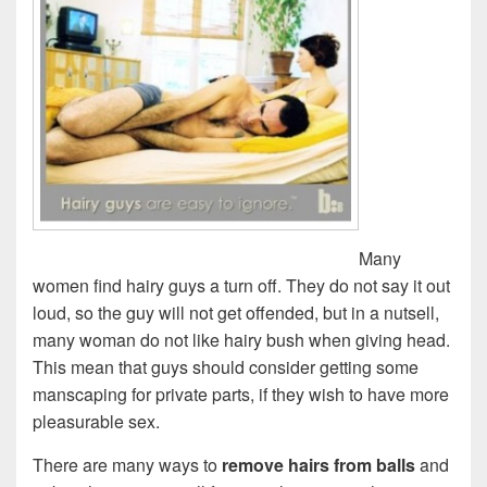
Many
women find hairy guys a turn off. They do not say it out
loud, so the guy will not get offended, but in a nutsell,
many woman do not like hairy bush when giving head.
This mean that guys should consider getting some
manscaping for private parts, if they wish to have more
pleasurable sex.
There are many ways to
remove hairs from balls
and