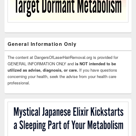
General Information Only
The content at DangersOfLaserHairRemoval.org is provided for
GENERAL INFORMATION ONLY and
is NOT intended to be
utilized as advise, diagnosis, or care.
If you have questions
concerning your health, seek the advise from your health care
professional.