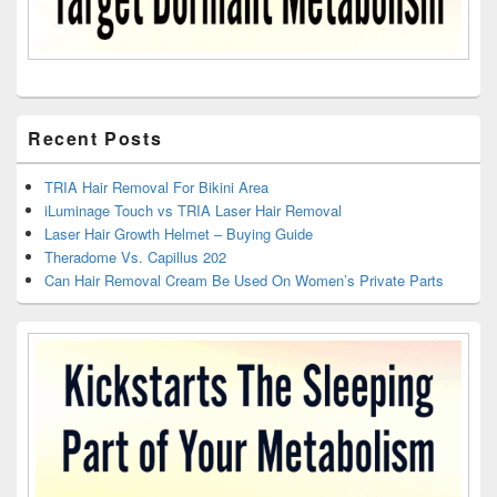
Recent Posts
TRIA Hair Removal For Bikini Area
iLuminage Touch vs TRIA Laser Hair Removal
Laser Hair Growth Helmet – Buying Guide
Theradome Vs. Capillus 202
Can Hair Removal Cream Be Used On Women’s Private Parts