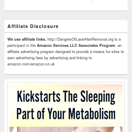
Primary
Affiliate Disclosure
Sidebar
Widget
Area
We use affiliate links.
http://DangersOfLaserHairRemoval.org is a
participant in the
Amazon Services LLC Associates Program
, an
affiliate advertising program designed to provide a means for sites to
earn advertising fees by advertising and linking to
amazon.com/amazon.co.uk