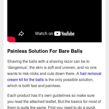
Painless Solution For Bare Balls
Shaving the balls with a shaving razor can be to
‘dangerous’, the skin is soft and uneven, and no one
wants to risk nicks and cuts down there. A
hair removal
cream kit for the balls
is the only possible solution,
which is both fast and painless.
Each product has it’s own guidelines so make sure
you read the attached leaflet. But the basics for most of
them is quite the same. First you need to do a quick