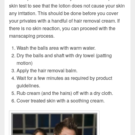
skin test to see that the lotion does not cause your skin
any irritation. This should be done before you cover
your privates with a handful of hair removal cream. If
there is no skin reaction, you can proceed with the
manscaping process.
Wash the balls area with warm water.
Dry the balls and shaft with dry towel (patting
motion)
Apply the hair removal balm.
Wait for a few minutes as required by product
guidelines.
Rub cream (and the hairs) off with a dry cloth.
Cover treated skin with a soothing cream.