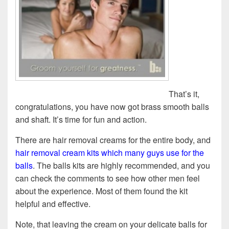
That’s it,
congratulations, you have now got brass smooth balls
and shaft. It’s time for fun and action.
There are hair removal creams for the entire body, and
hair removal cream kits which many guys use for the
balls
. The balls kits are highly recommended, and you
can check the comments to see how other men feel
about the experience. Most of them found the kit
helpful and effective.
Note, that leaving the cream on your delicate balls for