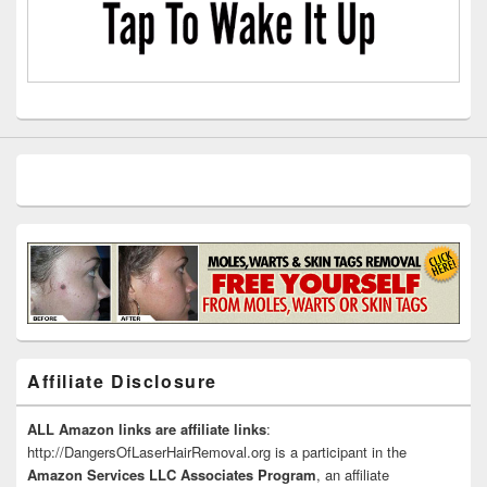
Affiliate Disclosure
ALL Amazon links are affiliate links
:
http://DangersOfLaserHairRemoval.org is a participant in the
Amazon Services LLC Associates Program
, an affiliate