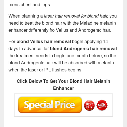
mens chest and legs.
When planning a
laser hair removal for blond hair,
you
need to treat the blond hair with the Meladine melanin
enhancer differently fro Vellus and Androgenic hair.
For
blond Vellus hair removal
begin applying 14
days in advance, for
blond Androgenic hair removal
the treatment needs to begin one month before, so the
blond Androgenic hair will be absorbed with melanin
when the laser or IPL flashes begins.
Click Below To Get Your Blond Hair Melanin
Enhancer