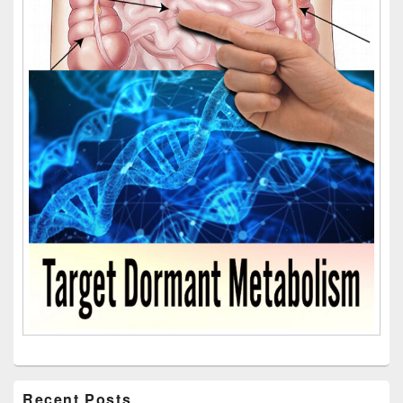
Recent Posts