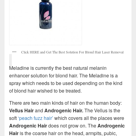
Click HERE and Get The Best Solution For Blond Hair Laser Removal
Meladine is currently the best natural melanin
enhancer solution for blond hair. The Meladine is a
spray which needs to be used depending on the kind
of blond hair wished to be treated.
There are two main kinds of hair on the human body:
Vellus
Hair
and
Androgenic Hair.
The Vellus is the
soft
‘peach fuzz hair’
which covers all the places were
Androgenic Hair
does not grow on. The
Androgenic
Hair
is the coarse hair on the head, armpits, pubic,