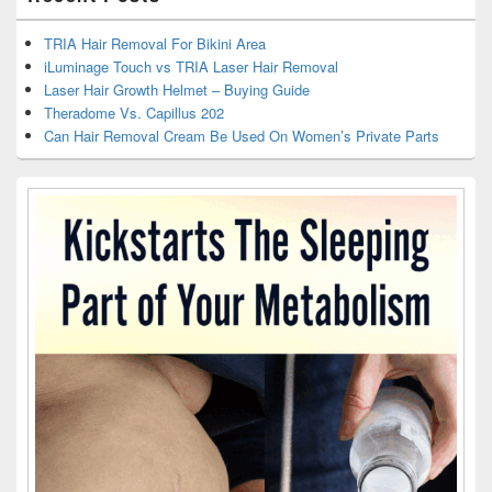
TRIA Hair Removal For Bikini Area
iLuminage Touch vs TRIA Laser Hair Removal
Laser Hair Growth Helmet – Buying Guide
Theradome Vs. Capillus 202
Can Hair Removal Cream Be Used On Women’s Private Parts