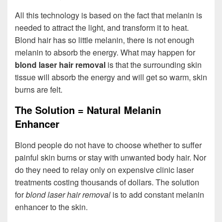
All this technology is based on the fact that melanin is
needed to attract the light, and transform it to heat.
Blond hair has so little melanin, there is not enough
melanin to absorb the energy. What may happen for
blond laser hair removal
is that the surrounding skin
tissue will absorb the energy and will get so warm, skin
burns are felt.
The Solution = Natural Melanin
Enhancer
Blond people do not have to choose whether to suffer
painful skin burns or stay with unwanted body hair. Nor
do they need to relay only on expensive clinic laser
treatments costing thousands of dollars. The solution
for
blond laser hair removal
is to add constant melanin
enhancer to the skin.