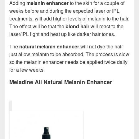
Adding
melanin enhancer
to the skin for a couple of
weeks before and during the expected laser or IPL
treatments, will add higher levels of melanin to the hair.
The effect will be that the
blond hair
will react to the
laser/IPL light and heat up like darker hair tones.
The
natural melanin enhancer
will not dye the hair
just allow melanin to be absorbed. The process is slow
so the melanin enhancer needs be applied twice daily
for a few weeks.
Meladine All Natural Melanin Enhancer