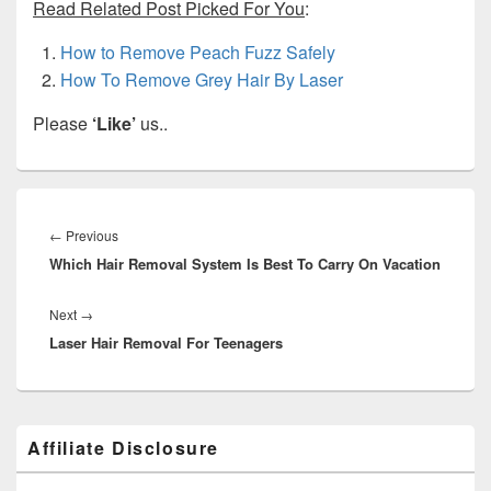
Read Related Post Picked For You
:
How to Remove Peach Fuzz Safely
How To Remove Grey Hair By Laser
Please
‘Like’
us..
Post
navigation
Previous
←
Previous
Which Hair Removal System Is Best To Carry On Vacation
post:
Next
Next
→
Laser Hair Removal For Teenagers
post:
Primary
Affiliate Disclosure
Sidebar
Widget