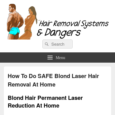
Hair Removal Systems & Dangers
Search
Search
for:
Menu
How To Do SAFE Blond Laser Hair
Removal At Home
Blond Hair Permanent Laser
Reduction At Home