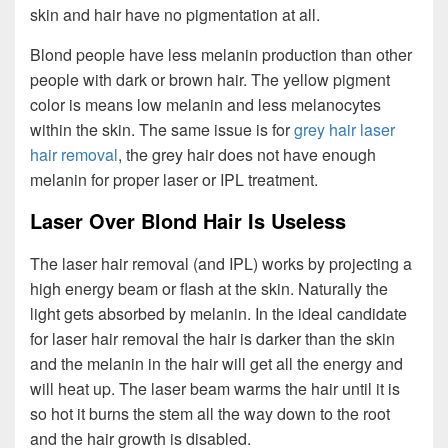
skin and hair have no pigmentation at all.
Blond people have less melanin production than other
people with dark or brown hair. The yellow pigment
color is means low melanin and less melanocytes
within the skin. The same issue is for
grey hair laser
hair removal
, the grey hair does not have enough
melanin for proper laser or IPL treatment.
Laser Over Blond Hair Is Useless
The laser hair removal (and IPL) works by projecting a
high energy beam or flash at the skin. Naturally the
light gets absorbed by melanin. In the ideal candidate
for laser hair removal the hair is darker than the skin
and the melanin in the hair will get all the energy and
will heat up. The laser beam warms the hair until it is
so hot it burns the stem all the way down to the root
and the hair growth is disabled.