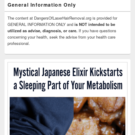
General Information Only
The content at DangersOfLaserHairRemoval.org is provided for
GENERAL INFORMATION ONLY and
is NOT intended to be
utilized as advise, diagnosis, or care.
If you have questions
concerning your health, seek the advise from your health care
professional.