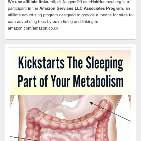
Area
We use affiliate links.
http://DangersOfLaserHairRemoval.org is a
participant in the
Amazon Services LLC Associates Program
, an
affiliate advertising program designed to provide a means for sites to
earn advertising fees by advertising and linking to
amazon.com/amazon.co.uk