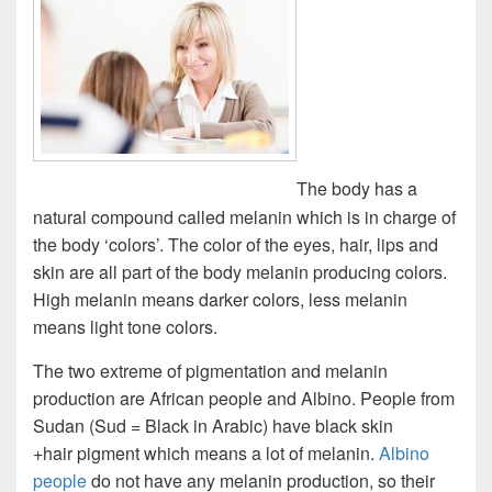
The body has a
natural compound called melanin which is in charge of
the body ‘colors’. The color of the eyes, hair, lips and
skin are all part of the body melanin producing colors.
High melanin means darker colors, less melanin
means light tone colors.
The two extreme of pigmentation and melanin
production are African people and Albino. People from
Sudan (Sud = Black in Arabic) have black skin
+hair pigment which means a lot of melanin.
Albino
people
do not have any melanin production, so their