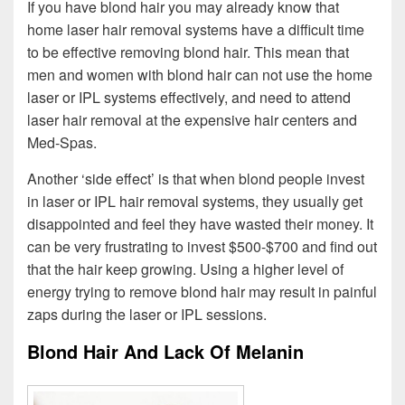
If you have blond hair you may already know that
home laser hair removal systems have a difficult time
to be effective removing blond hair. This mean that
men and women with blond hair can not use the home
laser or IPL systems effectively, and need to attend
laser hair removal at the expensive hair centers and
Med-Spas.
Another ‘side effect’ is that when blond people invest
in laser or IPL hair removal systems, they usually get
disappointed and feel they have wasted their money. It
can be very frustrating to invest $500-$700 and find out
that the hair keep growing. Using a higher level of
energy trying to remove blond hair may result in painful
zaps during the laser or IPL sessions.
Blond Hair And Lack Of Melanin