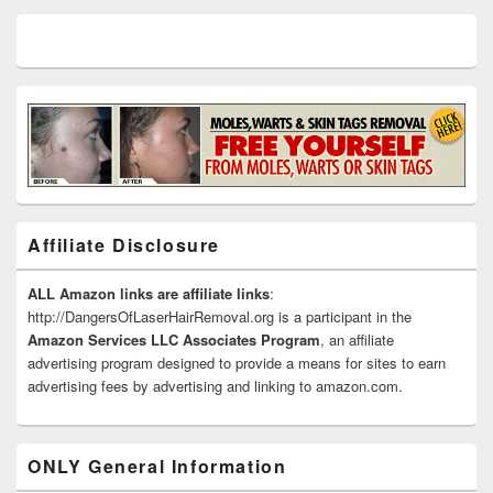
Affiliate Disclosure
ALL Amazon links are affiliate links
:
http://DangersOfLaserHairRemoval.org is a participant in the
Amazon Services LLC Associates Program
, an affiliate
advertising program designed to provide a means for sites to earn
advertising fees by advertising and linking to amazon.com.
ONLY General Information