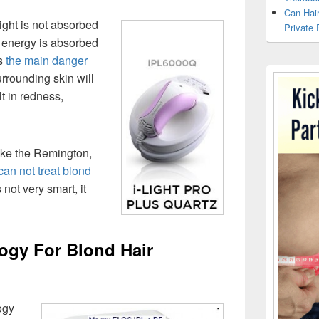
Can Hai
ight is not absorbed
Private 
ht energy is absorbed
is
the main danger
urrounding skin will
lt in redness,
like the Remington,
can not treat blond
 not very smart, it
gy For Blond Hair
ogy