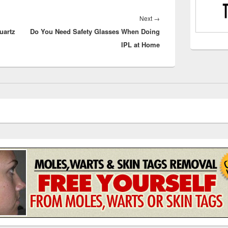
Next
Next
→
uartz
Do You Need Safety Glasses When Doing
post:
IPL at Home