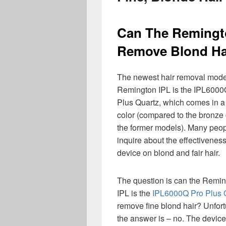
Can The Remingto
Remove Blond Ha
The newest hair removal mode
Remington IPL is the IPL6000
Plus Quartz, which comes in a
color (compared to the bronze 
the former models). Many peo
inquire about the effectiveness
device on blond and fair hair.
The question is can the Remi
IPL is the
IPL6000Q Pro Plus 
remove fine blond hair? Unfort
the answer is – no. The devic