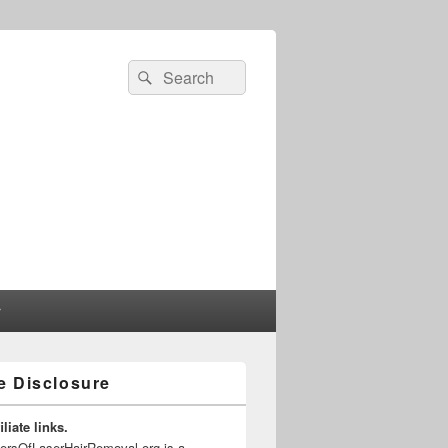
Search
Search
for:
r
te Disclosure
liate links.
gersOfLaserHairRemoval.org is a