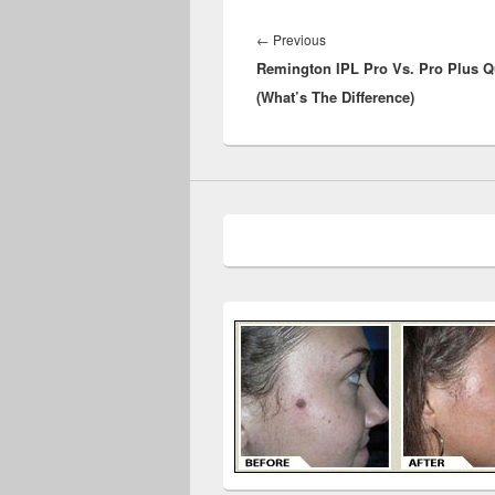
Post
navigation
Previous
←
Previous
Remington IPL Pro Vs. Pro Plus Q
post:
(What’s The Difference)