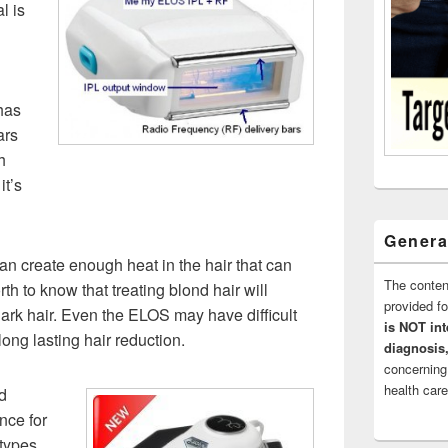
l is
has
ars
h
it’s
Genera
n create enough heat in the hair that can
The conten
rth to know that treating blond hair will
provided 
dark hair. Even the ELOS may have difficult
is NOT int
long lasting hair reduction.
diagnosis,
concerning
health care
d
nce for
 types.