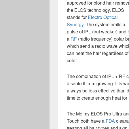
approved for blond hair remova
the ELOS technology. ELOS
stands for
Electro Optical
Synergy
. The system emits a
pulse of IPL (but weaker) and 
a
RF
(radio frequency) polar b
which send a radio wave whic
can heat the hair regardless of 
color.
The combination of IPL + RF ca
disable it from growing. It is wo
always be less effective than 
time to create enough heat for 
The Me my ELOS Pro Ultra an
Touch both have a
FDA
cleara
treating all hair types and skin