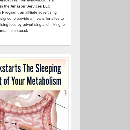
 in the
Amazon Services LLC
s Program
, an affiliate advertising
signed to provide a means for sites to
ising fees by advertising and linking to
m/amazon.co.uk