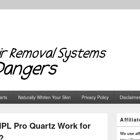
 Systems & Dangers
arts
Naturally Whiten Your Skin
Privacy Policy
Disclaime
Primary
Affilia
Sidebar
PL Pro Quartz Work for
Widget
Area
We use affi
?
http://Dan