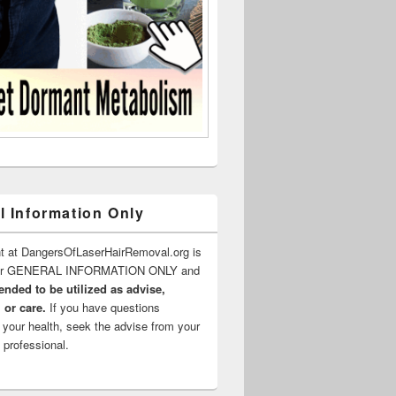
l Information Only
t at DangersOfLaserHairRemoval.org is
for GENERAL INFORMATION ONLY and
ended to be utilized as advise,
 or care.
If you have questions
 your health, seek the advise from your
 professional.