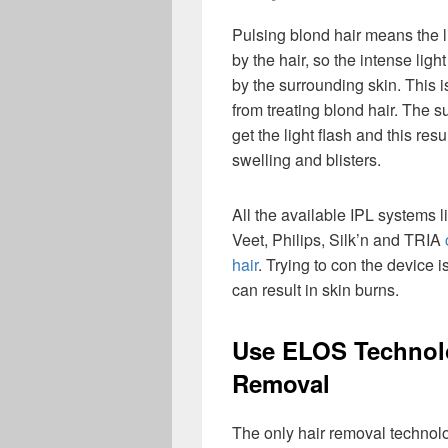
Pulsing blond hair means the l
by the hair, so the intense lig
by the surrounding skin. This 
from treating blond hair. The s
get the light flash and this resu
swelling and blisters.
All the available IPL systems 
Veet, Philips, Silk’n and TRIA
hair
. Trying to con the device is
can result in skin burns.
Use ELOS Technolo
Removal
The only hair removal technol