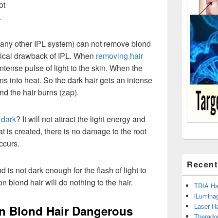
ot
.
any other IPL system) can not remove blond
ogical drawback of IPL. When
removing hair
ntense pulse of light to the skin. When the
urns into heat. So the dark hair gets an intense
and the hair burns (zap).
 dark
? It will not attract the light energy and
t is created, there is no damage to the root
ccurs.
Recent
d is not dark enough for the flash of light to
on blond hair will do nothing to the hair.
TRIA Hai
iLumina
Laser H
n Blond Hair Dangerous
Therado