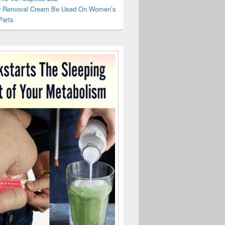
r Removal Cream Be Used On Women’s
Parts