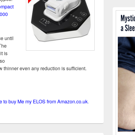
ompact
,000
e until
 The
t is
 so
ow thinner even any reduction is sufficient.
ere to buy Me my ELOS from Amazon.co.uk
.