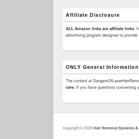
Affiliate Disclosure
ALL Amazon links are affiliate links
: 
advertising program designed to provide 
ONLY General Information
The content at DangersOfLaserHairRe
care.
If you have questions concerning yo
Copyright © 2026
Hair Removal Systems &