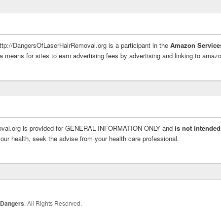
http://DangersOfLaserHairRemoval.org is a participant in the
Amazon Service
a means for sites to earn advertising fees by advertising and linking to ama
moval.org is provided for GENERAL INFORMATION ONLY and
is not intended
ur health, seek the advise from your health care professional.
 Dangers
. All Rights Reserved.