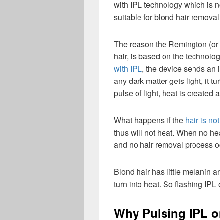
with IPL technology which is n
suitable for blond hair removal
The reason the Remington (or 
hair, is based on the technol
with IPL
, the device sends an i
any dark matter gets light, it t
pulse of light, heat is created 
What happens if the
hair is not
thus will not heat. When no hea
and no hair removal process o
Blond hair has little melanin an
turn into heat. So flashing IPL 
Why Pulsing IPL o