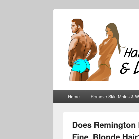
Hair Removal
Primary
Home
Remove Skin Moles & W
menu
Does Remington I
Fine, Blonde Hair