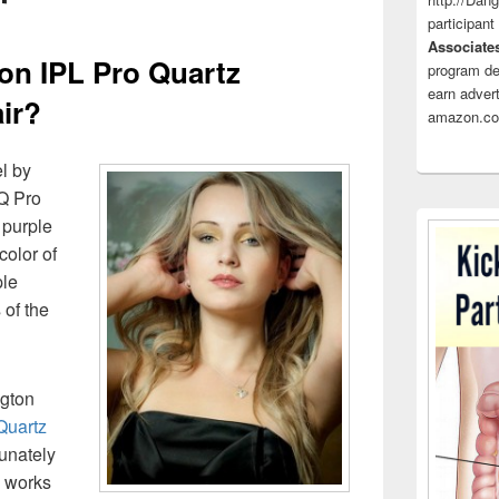
participant
Associate
n IPL Pro Quartz
program de
earn advert
ir?
amazon.co
l by
Q Pro
 purple
color of
ple
 of the
ngton
Quartz
unately
e works