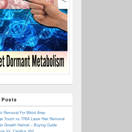
 Posts
r Removal For Bikini Area
ge Touch vs TRIA Laser Hair Removal
air Growth Helmet – Buying Guide
me Vs. Capillus 202