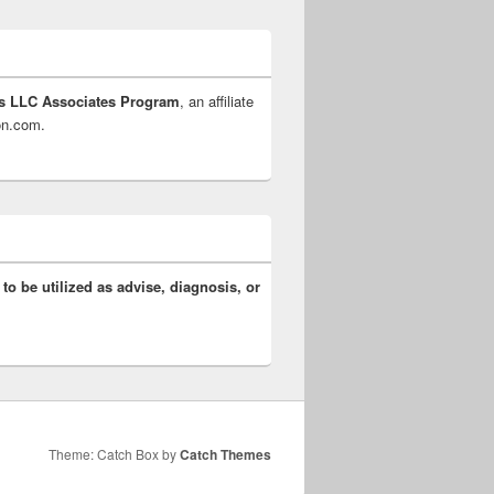
s LLC Associates Program
, an affiliate
zon.com.
 to be utilized as advise, diagnosis, or
Theme: Catch Box by
Catch Themes