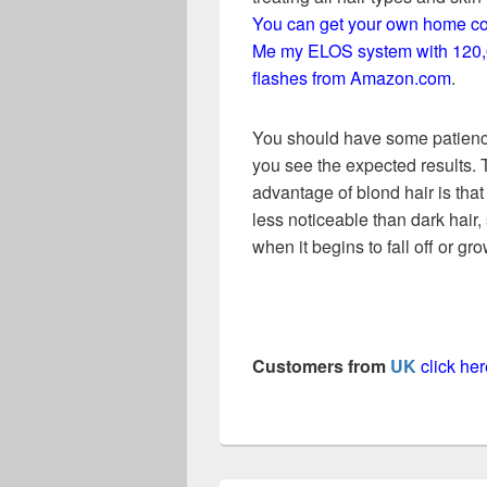
You can get your own home c
Me my ELOS system with 120
flashes from Amazon.com
.
You should have some patienc
you see the expected results.
advantage of blond hair is that i
less noticeable than dark hair,
when it begins to fall off or gr
Customers from
UK
click h