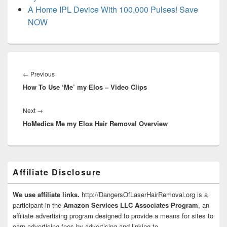
A Home IPL Device With 100,000 Pulses! Save
NOW
Post
navigation
Previous
←
Previous
How To Use ‘Me’ my Elos – Video Clips
post:
Next
Next
→
HoMedics Me my Elos Hair Removal Overview
post:
Primary
Affiliate Disclosure
Sidebar
Widget
Area
We use affiliate links.
http://DangersOfLaserHairRemoval.org is a
participant in the
Amazon Services LLC Associates Program
, an
affiliate advertising program designed to provide a means for sites to
earn advertising fees by advertising and linking to