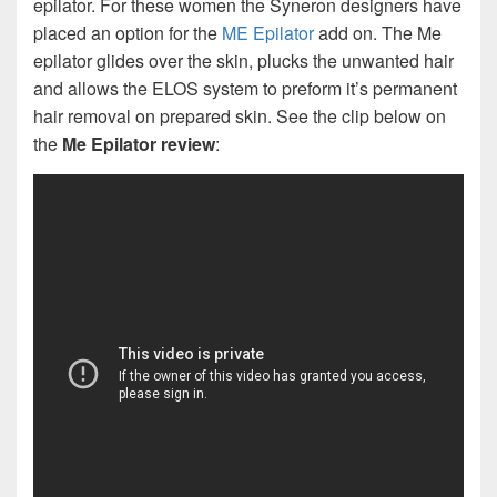
epilator. For these women the Syneron designers have
placed an option for the
ME Epilator
add on. The Me
epilator glides over the skin, plucks the unwanted hair
and allows the ELOS system to preform it’s permanent
hair removal on prepared skin. See the clip below on
the
Me Epilator review
: