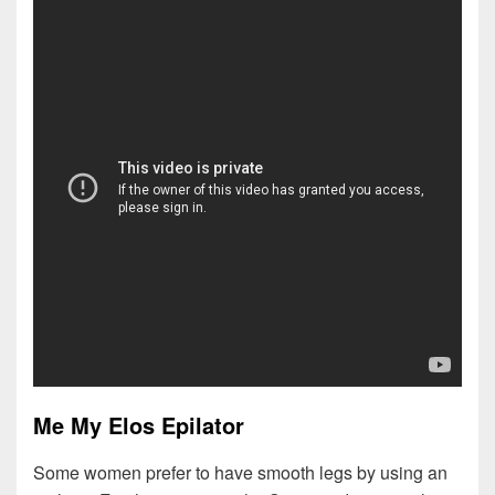
Me My Elos Epilator
Some women prefer to have smooth legs by using an