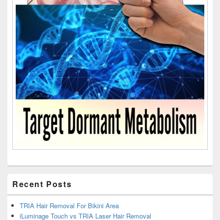
Recent Posts
TRIA Hair Removal For Bikini Area
iLuminage Touch vs TRIA Laser Hair Removal