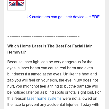
UK customers can get their device – HERE
=================================
Which Home Laser Is The Best For Facial Hair
Removal?
Because laser light can be very dangerous for the
eyes, a laser beam can cause real harm and even
blindness if it aimed at the eyes. Unlike the heat and
zap you will feel on your skin, the eye injury does not
hurt, you might not feel a thing (!) but the damage will
be noticed later on as blind spots or total sight lost. For
this reason
laser home systems
were not allowed on
the face to prevent any accidental injuries. Today with