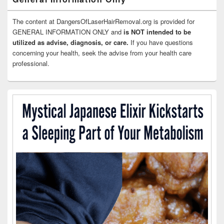
The content at DangersOfLaserHairRemoval.org is provided for
GENERAL INFORMATION ONLY and
is NOT intended to be
utilized as advise, diagnosis, or care.
If you have questions
concerning your health, seek the advise from your health care
professional.