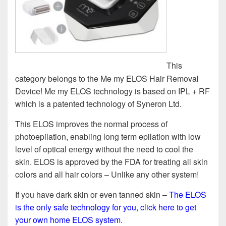
This
category belongs to the Me my ELOS Hair Removal
Device! Me my ELOS technology is based on IPL + RF
which is a patented technology of Syneron Ltd.
This ELOS improves the normal process of
photoepilation, enabling long term epilation with low
level of optical energy without the need to cool the
skin. ELOS is approved by the FDA for treating all skin
colors and all hair colors – Unlike any other system!
If you have dark skin or even tanned skin –
The ELOS
is the only safe technology for you, click here to get
your own home ELOS system
.