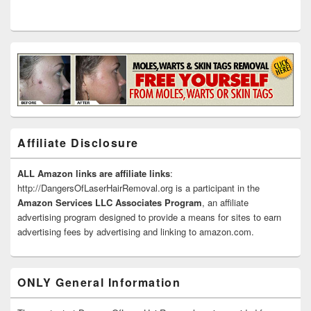
Affiliate Disclosure
ALL Amazon links are affiliate links
:
http://DangersOfLaserHairRemoval.org is a participant in the
Amazon Services LLC Associates Program
, an affiliate
advertising program designed to provide a means for sites to earn
advertising fees by advertising and linking to amazon.com.
ONLY General Information