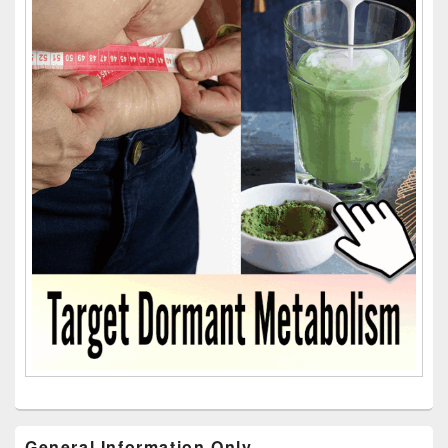
General Information Only