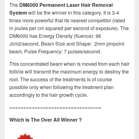
The
DM6000 Permanent Laser Hair Removal
System
will be the winner in this category. It is 3-4
times more powerful that its nearest competitor (rated
in joules per cm squared per second of exposure). The
DM6000 has Energy Density (fluence): 96
Jcm2/second, Beam Size and Shape: 2mm pinpoint
beam, Pulse Frequency: 7 pulses/second.
This concentrated beam when is moved from each hair
follicle will transmit the maximum energy to destroy the
root. The success of the treatments is of course
possible only when following the treatment plan
accordingly to the hair growth cycle.
=================================
Which Is The Over All Winner ?