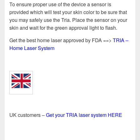
To ensure proper use of the device a sensor is
provided which will test your skin color to be sure that
you may safely use the Tria. Place the sensor on your
skin and wait for the green approval light to flash.
Get the best home laser approved by FDA ==>
TRIA –
Home Laser System
UK customers –
Get your TRIA laser system HERE
==============================