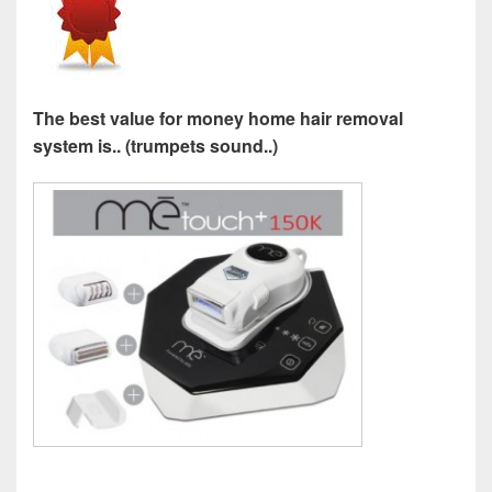
The best value for money home hair removal
system is.. (trumpets sound..)