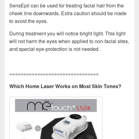
SensEpil can be used for treating facial hair from the
cheek line downwards. Extra caution should be made
to avoid the eyes.
During treatment you will notice bright light. This light
will not harm the eyes when applied to non-facial sites,
and special eye-protection is not needed.
================================
Which Home Laser Works on Most Skin Tones?