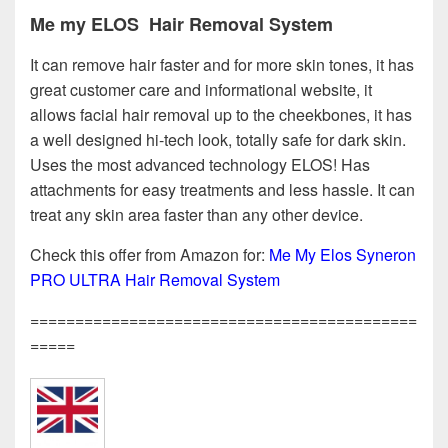
Me my ELOS Hair Removal System
It can remove hair faster and for more skin tones, it has
great customer care and informational website, it
allows facial hair removal up to the cheekbones, it has
a well designed hi-tech look, totally safe for dark skin.
Uses the most advanced technology ELOS! Has
attachments for easy treatments and less hassle. It can
treat any skin area faster than any other device.
Check this offer from Amazon for:
Me My Elos Syneron
PRO ULTRA Hair Removal System
===========================================
=====