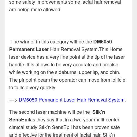
some safety improvements some facial hair removal
are being more allowed.
The winner in this category will be the
DM6050
Permanent Laser
Hair Removal System
.
This Home
laser device has a very fine point at the tip of the laser
handle, this allows to be very accurate and precise
while working on the sideburns, upper lip, and chin.
The pinpoint beam the operator can move from follicle
to follicle very quickly.
==>
DM6050 Permanent Laser Hair Removal System
.
The second laser machine will be the
Silk’n
SensEpil
as they say that in a two-year multi-center
clinical study Silk’n SensEpil has been proven safe
and effective for the treatment of facial hair. Silk’n