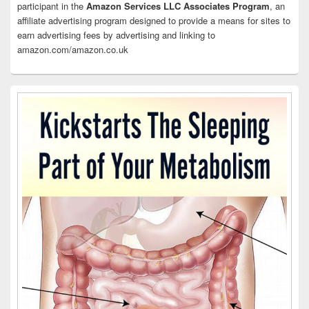
participant in the
Amazon Services LLC Associates Program
, an
affiliate advertising program designed to provide a means for sites to
earn advertising fees by advertising and linking to
amazon.com/amazon.co.uk