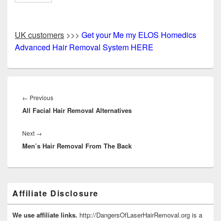
UK customers
>>>
Get your Me my ELOS Homedics
Advanced Hair Removal System HERE
Post
navigation
Previous
←
Previous
All Facial Hair Removal Alternatives
post:
Next
Next
→
Men’s Hair Removal From The Back
post:
Primary
Affiliate Disclosure
Sidebar
Widget
Area
We use affiliate links.
http://DangersOfLaserHairRemoval.org is a