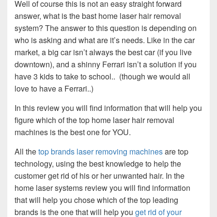
Well of course this is not an easy straight forward
answer, what is the bast home laser hair removal
system? The answer to this question is depending on
who is asking and what are it’s needs. Like in the car
market, a big car isn’t always the best car (if you live
downtown), and a shinny Ferrari isn’t a solution if you
have 3 kids to take to school.. (though we would all
love to have a Ferrari..)
In this review you will find information that will help you
figure which of the top home laser hair removal
machines is the best one for YOU.
All the
top brands laser removing machines
are top
technology, using the best knowledge to help the
customer get rid of his or her unwanted hair. In the
home laser systems review you will find information
that will help you chose which of the top leading
brands is the one that will help you
get rid of your