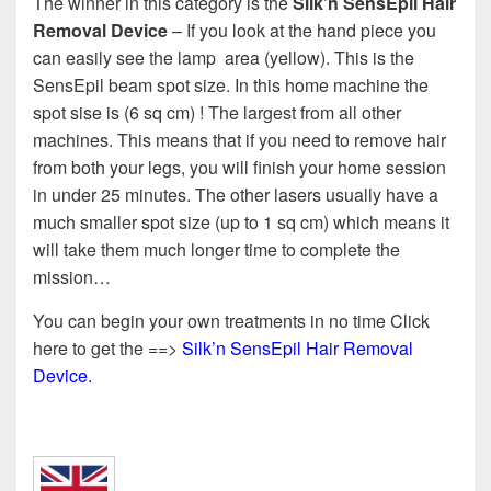
The winner in this category is the
Silk’n SensEpil Hair
Removal Device
– If you look at the hand piece you
can easily see the lamp area (yellow). This is the
SensEpil beam spot size. In this home machine the
spot sise is (6 sq cm) ! The largest from all other
machines. This means that if you need to remove hair
from both your legs, you will finish your home session
in under 25 minutes. The other lasers usually have a
much smaller spot size (up to 1 sq cm) which means it
will take them much longer time to complete the
mission…
You can begin your own treatments in no time Click
here to get the ==>
Silk’n SensEpil Hair Removal
Device.