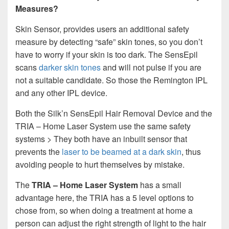
Measures?
Skin Sensor, provides users an additional safety
measure by detecting “safe” skin tones, so you don’t
have to worry if your skin is too dark. The SensEpil
scans
darker skin tones
and will not pulse if you are
not a suitable candidate. So those the Remington IPL
and any other IPL device.
Both the Silk’n SensEpil Hair Removal Device and the
TRIA – Home Laser System use the same safety
systems > They both have an inbuilt sensor that
prevents the
laser to be beamed at a dark skin
, thus
avoiding people to hurt themselves by mistake.
The
TRIA – Home Laser System
has a small
advantage here, the TRIA has a 5 level options to
chose from, so when doing a treatment at home a
person can adjust the right strength of light to the hair