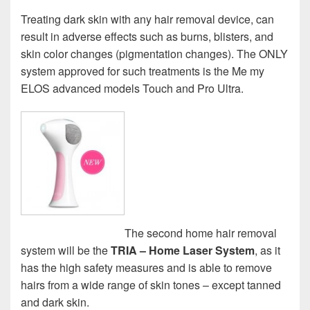
Treating dark skin with any hair removal device, can
result in adverse effects such as burns, blisters, and
skin color changes (pigmentation changes). The ONLY
system approved for such treatments is the Me my
ELOS advanced models Touch and Pro Ultra.
The second home hair removal
system will be the
TRIA – Home Laser System
, as it
has the high safety measures and is able to remove
hairs from a wide range of skin tones – except tanned
and dark skin.