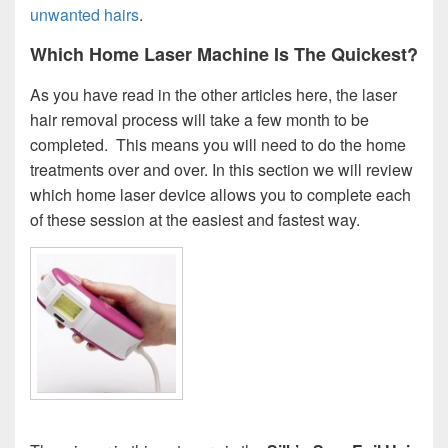
unwanted hairs
.
Which Home Laser Machine Is The Quickest?
As you have read in the other articles here, the laser
hair removal process will take a few month to be
completed. This means you will need to do the home
treatments over and over. In this section we will review
which home laser device allows you to complete each
of these session at the easiest and fastest way.