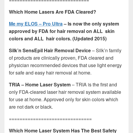
Which Home Lasers Are FDA Cleared?
Me my ELOS – Pro Ultra
– Is now the only system
approved by FDA for hair removal on ALL skin
colors and ALL hair colors. (Updated 2015)
Silk’n SensEpil Hair Removal Device
– Silk’n family
of products are clinically proven, FDA cleared and
physician recommended devices that use light energy
for safe and easy hair removal at home.
TRIA – Home Laser System
– TRIA is the first and
only FDA-cleared laser hair removal system available
for use at home. Approved only for skin colors which
are not dark or black.
===============================
Which Home Laser System Has The Best Safety