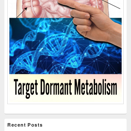
Recent Posts