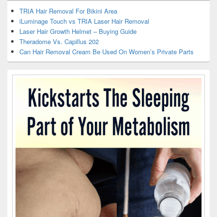
TRIA Hair Removal For Bikini Area
iLuminage Touch vs TRIA Laser Hair Removal
Laser Hair Growth Helmet – Buying Guide
Theradome Vs. Capillus 202
Can Hair Removal Cream Be Used On Women’s Private Parts