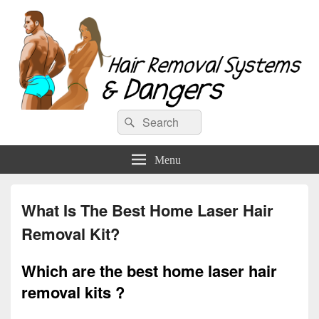
Hair Removal Systems & Dangers
Search
Search
for:
Menu
What Is The Best Home Laser Hair
Removal Kit?
Which are the best home laser hair
removal kits ?