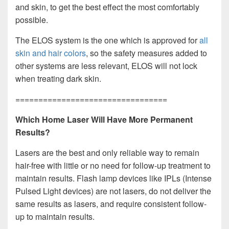
and skin, to get the best effect the most comfortably
possible.
The ELOS system is the one which is approved for
all
skin and hair colors
, so the safety measures added to
other systems are less relevant, ELOS will not lock
when treating dark skin.
=================================
Which Home Laser Will Have More Permanent
Results?
Lasers are the best and only reliable way to remain
hair-free with little or no need for follow-up treatment to
maintain results. Flash lamp devices like IPLs (Intense
Pulsed Light devices) are not lasers, do not deliver the
same results as lasers, and require consistent follow-
up to maintain results.