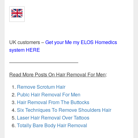
UK customers –
Get your Me my ELOS Homedics
system HERE
——————————————
Read More Posts On Hair Removal For Men
:
Remove Scrotum Hair
Pubic Hair Removal For Men
Hair Removal From The Buttocks
Six Techniques To Remove Shoulders Hair
Laser Hair Removal Over Tattoos
Totally Bare Body Hair Removal