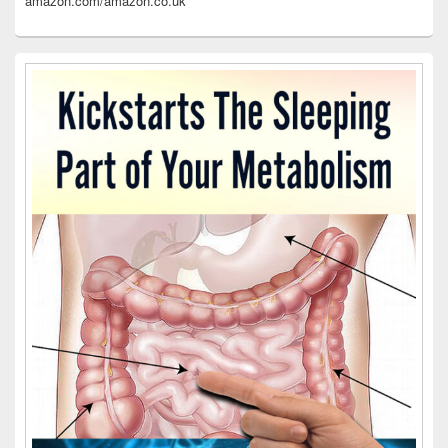
amazon.com/amazon.co.uk