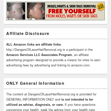
Affiliate Disclosure
ALL Amazon links are affiliate links
:
http://DangersOfLaserHairRemoval.org is a participant in the
Amazon Services LLC Associates Program
, an affiliate
advertising program designed to provide a means for sites to earn
advertising fees by advertising and linking to amazon.com.
ONLY General Information
The content at DangersOfLaserHairRemoval.org is provided for
GENERAL INFORMATION ONLY and
is not intended to be
utilized as advise, diagnosis, or care.
If you have questions
concerning your health, seek the advise from your health care