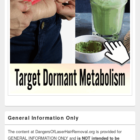
General Information Only
The content at DangersOfLaserHairRemoval.org is provided for
GENERAL INFORMATION ONLY and
is NOT intended to be