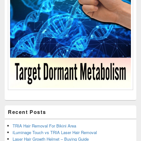
Recent Posts
TRIA Hair Removal For Bikini Area
iLuminage Touch vs TRIA Laser Hair Removal
Laser Hair Growth Helmet – Buying Guide