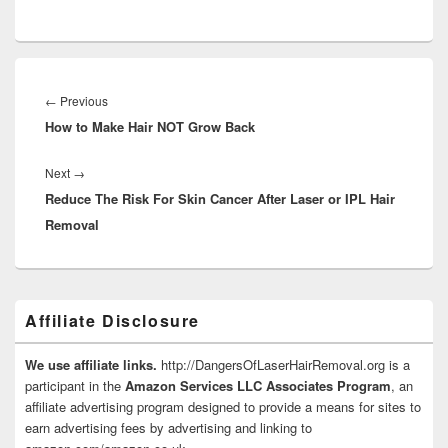
Post
navigation
Previous
←
Previous
How to Make Hair NOT Grow Back
post:
Next
Next
→
Reduce The Risk For Skin Cancer After Laser or IPL Hair
post:
Removal
Primary
Affiliate Disclosure
Sidebar
Widget
Area
We use affiliate links.
http://DangersOfLaserHairRemoval.org is a
participant in the
Amazon Services LLC Associates Program
, an
affiliate advertising program designed to provide a means for sites to
earn advertising fees by advertising and linking to