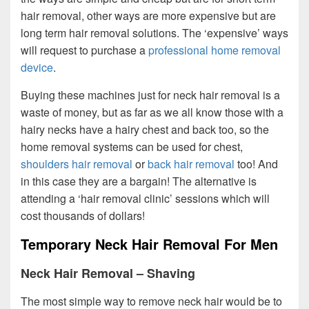
hair removal, other ways are more expensive but are
long term hair removal solutions. The ‘expensive’ ways
will request to purchase a
professional home removal
device
.
Buying these machines just for neck hair removal is a
waste of money, but as far as we all know those with a
hairy necks have a hairy chest and back too, so the
home removal systems can be used for chest,
shoulders hair removal
or
back hair removal
too! And
in this case they are a bargain! The alternative is
attending a ‘hair removal clinic’ sessions which will
cost thousands of dollars!
Temporary Neck Hair Removal For Men
Neck Hair Removal – Shaving
The most simple way to remove neck hair would be to