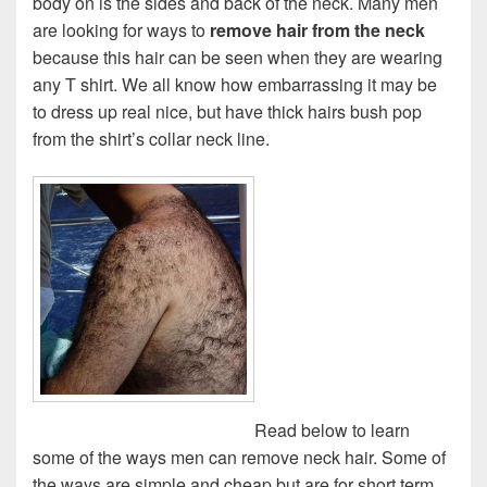
body on is the sides and back of the neck. Many men
are looking for ways to
remove hair from the neck
because this hair can be seen when they are wearing
any T shirt. We all know how embarrassing it may be
to dress up real nice, but have thick hairs bush pop
from the shirt’s collar neck line.
Read below to learn
some of the ways men can remove neck hair. Some of
the ways are simple and cheap but are for short term