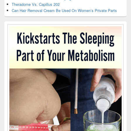
Theradome Vs. Capillus 202
Can Hair Removal Cream Be Used On Women’s Private Parts