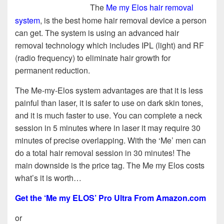
The
Me my Elos hair removal
system
, is the best home hair removal device a person
can get. The system is using an advanced hair
removal technology which includes IPL (light) and RF
(radio frequency) to eliminate hair growth for
permanent reduction.
The Me-my-Elos system advantages are that it is less
painful than laser, it is safer to use on dark skin tones,
and it is much faster to use. You can complete a neck
session in 5 minutes where in laser it may require 30
minutes of precise overlapping. With the ‘Me’ men can
do a total hair removal session in 30 minutes! The
main downside is the price tag. The Me my Elos costs
what’s it is worth…
Get the ‘Me my ELOS’ Pro Ultra From Amazon.com
or