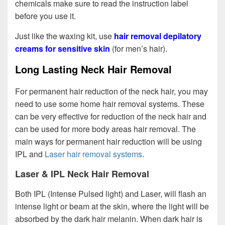
chemicals make sure to read the instruction label
before you use it.
Just like the waxing kit, use
hair removal depilatory
creams for sensitive skin
(for men’s hair).
Long Lasting Neck Hair Removal
For permanent hair reduction of the neck hair, you may
need to use some home hair removal systems. These
can be very effective for reduction of the neck hair and
can be used for more body areas hair removal. The
main ways for permanent hair reduction will be using
IPL and
Laser hair removal systems
.
Laser & IPL Neck Hair Removal
Both IPL (Intense Pulsed light) and Laser, will flash an
intense light or beam at the skin, where the light will be
absorbed by the dark hair melanin. When dark hair is