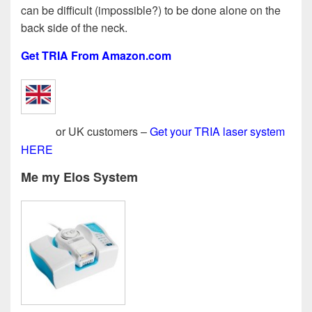
can be difficult (impossible?) to be done alone on the
back side of the neck.
Get TRIA From Amazon.com
or UK customers –
Get your TRIA laser system
HERE
Me my Elos System