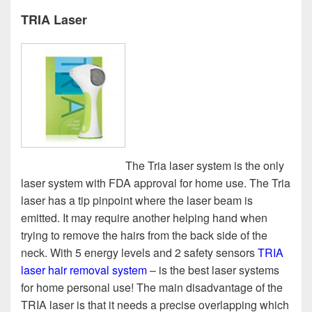
TRIA Laser
The Tria laser system is the only
laser system with FDA approval for home use. The Tria
laser has a tip pinpoint where the laser beam is
emitted. It may require another helping hand when
trying to remove the hairs from the back side of the
neck. With 5 energy levels and 2 safety sensors
TRIA
laser hair removal system
– is the best laser systems
for home personal use! The main disadvantage of the
TRIA laser is that it needs a precise overlapping which