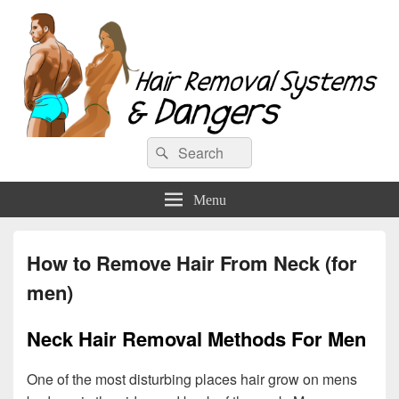
Hair Removal Systems & Dangers
Search
Search
for:
Menu
How to Remove Hair From Neck (for
men)
Neck Hair Removal Methods For Men
One of the most disturbing places hair grow on mens