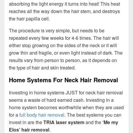
absorbing the light energy it turns into heat! This heat
reaches all the way down the hair stem, and destroys
the hair papilla cell.
The procedure is very simple, but needs to be
repeated every few weeks for 4-6 times. The hair will
either stop growing on the sides of the neck or it will
grow thin and fragile, or even light instead of dark. The
results vary from person to person, as it depends on
the type of hair and skin treated.
Home Systems For Neck Hair Removal
Investing in home systems JUST for neck hair removal
seems a waste of hard earned cash. Investing in a
home system becomes worthwhile when they are used
for a
full body hair removal
. The best systems you can
invest in are the
TRIA laser system
and the
‘Me my
Elos’ hair removal
.