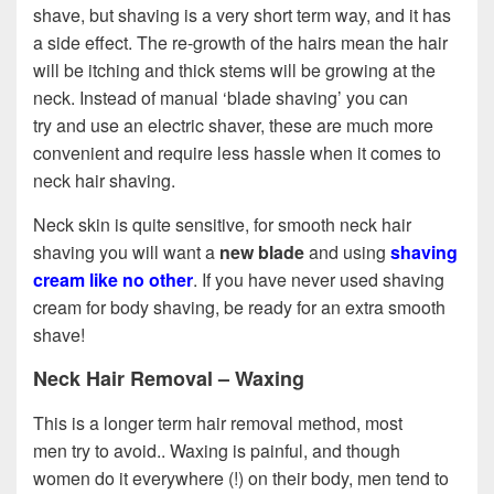
shave, but shaving is a very short term way, and it has
a side effect. The re-growth of the hairs mean the hair
will be itching and thick stems will be growing at the
neck. Instead of manual ‘blade shaving’ you can
try and use an electric shaver, these are much more
convenient and require less hassle when it comes to
neck hair shaving.
Neck skin is quite sensitive, for smooth neck hair
shaving you will want a
new blade
and using
shaving
cream like no other
. If you have never used shaving
cream for body shaving, be ready for an extra smooth
shave!
Neck Hair Removal – Waxing
This is a longer term hair removal method, most
men try to avoid.. Waxing is painful, and though
women do it everywhere (!) on their body, men tend to