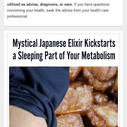
utilized as advise, diagnosis, or care.
If you have questions
concerning your health, seek the advise from your health care
professional.