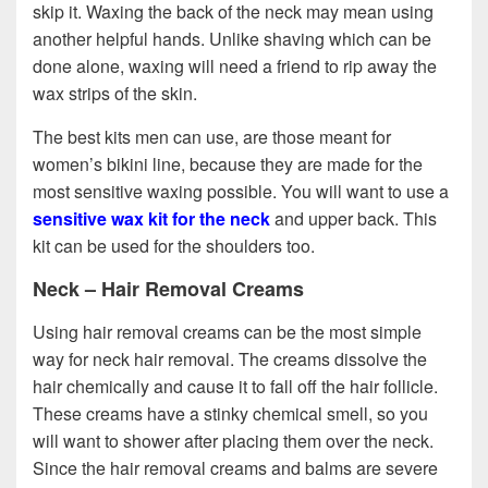
skip it. Waxing the back of the neck may mean using
another helpful hands. Unlike shaving which can be
done alone, waxing will need a friend to rip away the
wax strips of the skin.
The best kits men can use, are those meant for
women’s bikini line, because they are made for the
most sensitive waxing possible. You will want to use a
sensitive wax kit for the neck
and upper back. This
kit can be used for the shoulders too.
Neck – Hair Removal Creams
Using hair removal creams can be the most simple
way for neck hair removal. The creams dissolve the
hair chemically and cause it to fall off the hair follicle.
These creams have a stinky chemical smell, so you
will want to shower after placing them over the neck.
Since the hair removal creams and balms are severe