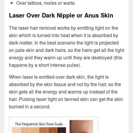
Over tattoos, moles or warts.
Laser Over Dark Nipple or Anus Skin
The laser hair removal works by emitting light on the
skin which is turned into heat when it is absorbed by
dark matter. In the best scenario the light is projected
on pale skin and dark hairs, so the hairs get all the light
energy and they warm up until they are destroyed (this
happens by a short intense pulse).
When laser is emitted over dark skin, the light is
absorbed by the skin tissue and not by the hair, so the
skin gets all the energy and warms up instead of the
hair. Pulsing laser light on tanned skin can get the skin
burned in a second.