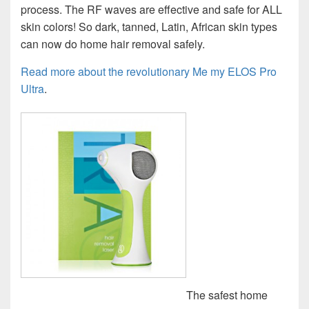
process. The RF waves are effective and safe for ALL
skin colors! So dark, tanned, Latin, African skin types
can now do home hair removal safely.
Read more about the revolutionary Me my ELOS Pro
Ultra
.
The safest home