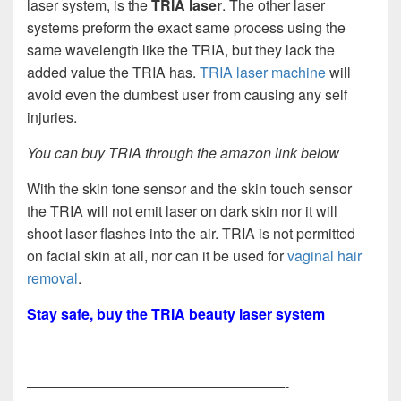
laser system, is the
TRIA laser
. The other laser
systems preform the exact same process using the
same wavelength like the TRIA, but they lack the
added value the TRIA has.
TRIA laser machine
will
avoid even the dumbest user from causing any self
injuries.
You can buy TRIA through the amazon link below
With the skin tone sensor and the skin touch sensor
the TRIA will not emit laser on dark skin nor it will
shoot laser flashes into the air. TRIA is not permitted
on facial skin at all, nor can it be used for
vaginal hair
removal
.
Stay safe, buy the TRIA beauty laser system
——————————————————-