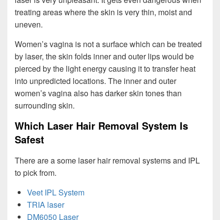
treating areas where the skin is very thin, moist and
uneven.
Women’s vagina is not a surface which can be treated
by laser, the skin folds inner and outer lips would be
pierced by the light energy causing it to transfer heat
into unpredicted locations. The inner and outer
women’s vagina also has darker skin tones than
surrounding skin.
Which Laser Hair Removal System Is
Safest
There are a some laser hair removal systems and IPL
to pick from.
Veet IPL System
TRIA laser
DM6050 Laser