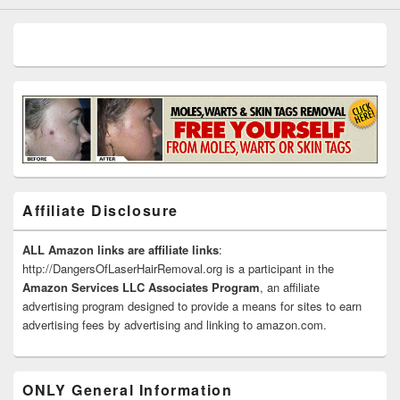
Affiliate Disclosure
ALL Amazon links are affiliate links
:
http://DangersOfLaserHairRemoval.org is a participant in the
Amazon Services LLC Associates Program
, an affiliate
advertising program designed to provide a means for sites to earn
advertising fees by advertising and linking to amazon.com.
ONLY General Information