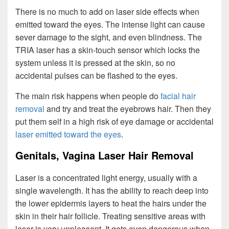
There is no much to add on laser side effects when
emitted toward the eyes. The intense light can cause
sever damage to the sight, and even blindness. The
TRIA laser has a skin-touch sensor which locks the
system unless it is pressed at the skin, so no
accidental pulses can be flashed to the eyes.
The main risk happens when people do
facial hair
removal
and try and treat the eyebrows hair. Then they
put them self in a high risk of eye damage or accidental
laser emitted toward the eyes
.
Genitals, Vagina Laser Hair Removal
Laser is a concentrated light energy, usually with a
single wavelength. It has the ability to reach deep into
the lower epidermis layers to heat the hairs under the
skin in their hair follicle. Treating sensitive areas with
laser is very unpleasant. It gets even dangerous when