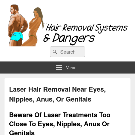
Hair Removal Systems & Dangers
Search
Search
for:
Menu
Laser Hair Removal Near Eyes,
Nipples, Anus, Or Genitals
Beware Of Laser Treatments Too
Close To Eyes, Nipples, Anus Or
Genitals