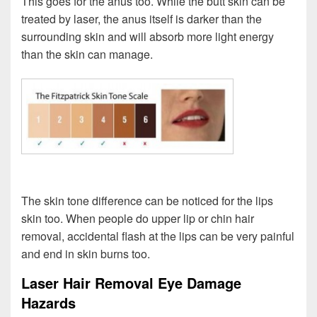
This goes for the anus too. While the butt skin can be
treated by laser, the anus itself is darker than the
surrounding skin and will absorb more light energy
than the skin can manage.
The skin tone difference can be noticed for the lips
skin too. When people do upper lip or chin hair
removal, accidental flash at the lips can be very painful
and end in skin burns too.
Laser Hair Removal Eye Damage
Hazards