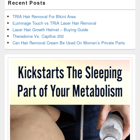
Recent Posts
TRIA Hair Removal For Bikini Area
iLuminage Touch vs TRIA Laser Hair Removal
Laser Hair Growth Helmet – Buying Guide
Theradome Vs. Capillus 202
Can Hair Removal Cream Be Used On Women’s Private Parts