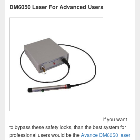
DM6050 Laser For Advanced Users
If you want
to bypass these safety locks, than the best system for
professional users would be the
Avance DM6050 laser