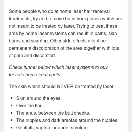
Some people who do at home laser hair removal
treatments, try and remove hairs from places which are
not meant to be treated by laser. Trying to treat these
ares by home laser systems can result in pains, skin
burns and scarring. Other side effects might be
permanent discoloration of the area together with lots
of pain and discomfort.
Check further below which laser systems to buy
for safe home treatments.
The skin which should NEVER be treated by laser:
Skin around the eyes.
Over the lips.
The anus, between the butt cheeks.
The nipples and dark areolas around the nipples.
Genitals, vagina, or under scrotum.