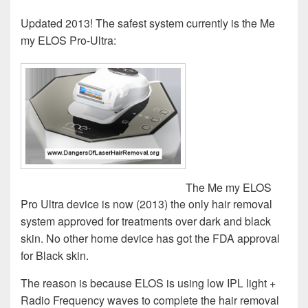
Updated 2013! The safest system currently is the Me
my ELOS Pro-Ultra:
The Me my ELOS
Pro Ultra device is now (2013) the only hair removal
system approved for treatments over dark and black
skin. No other home device has got the FDA approval
for Black skin.
The reason is because ELOS is using low IPL light +
Radio Frequency waves to complete the hair removal