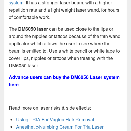
system
. It has a stronger laser beam, with a higher
repetition rate and a light weight laser wand, for hours
of comfortable work.
The
DM6050 laser
can be used close to the lips or
around the nipples or tattoos because of the thin wand
applicator which allows the user to see where the
beam is emitted to. Use a white pencil or white tape to
cover lips, nipples or tattoos when treating with the
DM6050 laser.
Advance users can buy the DM6050 Laser system
here
Read more on laser risks & side effects
:
Using TRIA For Vagina Hair Removal
Anesthetic/Numbing Cream For Tria Laser