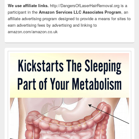
Area
We use affiliate links.
http://DangersOfLaserHairRemoval.org is a
participant in the
Amazon Services LLC Associates Program
, an
affiliate advertising program designed to provide a means for sites to
earn advertising fees by advertising and linking to
amazon.com/amazon.co.uk