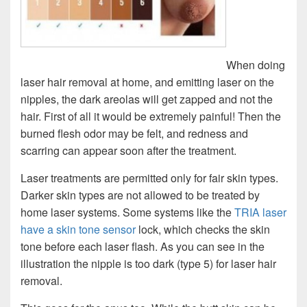
When doing
laser hair removal at home, and emitting laser on the
nipples, the dark areolas will get zapped and not the
hair. First of all it would be extremely painful! Then the
burned flesh odor may be felt, and redness and
scarring can appear soon after the treatment.
Laser treatments are permitted only for fair skin types.
Darker skin types are not allowed to be treated by
home laser systems. Some systems like the
TRIA laser
have a skin tone sensor
lock, which checks the skin
tone before each laser flash. As you can see in the
illustration the nipple is too dark (type 5) for laser hair
removal.