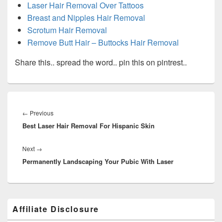
Laser Hair Removal Over Tattoos
Breast and Nipples Hair Removal
Scrotum Hair Removal
Remove Butt Hair – Buttocks Hair Removal
Share this.. spread the word.. pin this on pintrest..
Post
navigation
Previous
←
Previous
Best Laser Hair Removal For Hispanic Skin
post:
Next
Next
→
Permanently Landscaping Your Pubic With Laser
post:
Primary
Affiliate Disclosure
Sidebar
Widget