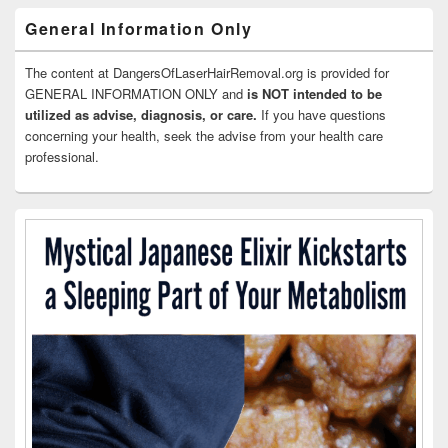
General Information Only
The content at DangersOfLaserHairRemoval.org is provided for
GENERAL INFORMATION ONLY and
is NOT intended to be
utilized as advise, diagnosis, or care.
If you have questions
concerning your health, seek the advise from your health care
professional.